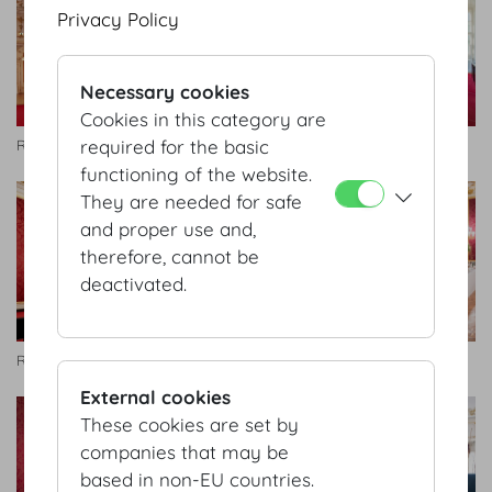
Privacy Policy
Necessary cookies
Cookies in this category are
required for the basic
Rittersaal
Rittersaal
functioning of the website.
They are needed for safe
and proper use and,
therefore, cannot be
deactivated.
Rittersaal
Rittersaal
External cookies
These cookies are set by
companies that may be
based in non-EU countries.