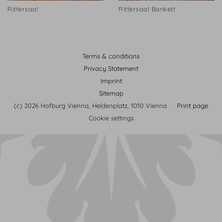
Rittersaal
Rittersaal Bankett
Terms & conditions
Privacy Statement
Imprint
Sitemap
(c) 2026 Hofburg Vienna, Heldenplatz, 1010 Vienna
Print page
Cookie settings