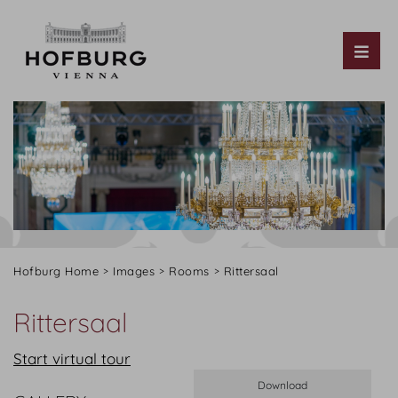
Tog
Hofburg Home
Images
Rooms
Rittersaal
Rittersaal
Start virtual tour