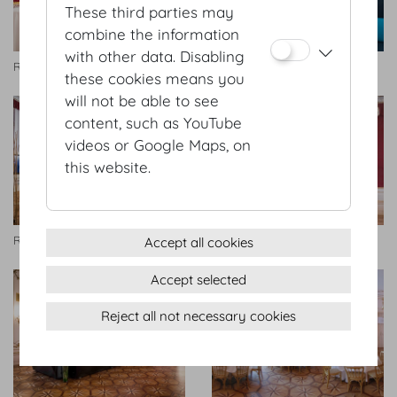
These third parties may
combine the information
with other data. Disabling
Rittersaal
Rittersaal
these cookies means you
will not be able to see
content, such as YouTube
videos or Google Maps, on
this website.
Rittersaal
Rittersaal
Accept all cookies
Accept selected
Reject all not necessary cookies