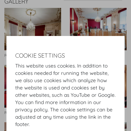
GALLERY
COOKIE SETTINGS
Rittersaal
Rittersaal
This website uses cookies. In addition to
cookies needed for running the website,
we also use cookies which analyze how
the website is used and cookies set by
other websites, such as YouTube or Google.
You can find more information in our
privacy policy. The cookie settings can be
Rittersaal
Rittersaal
adjusted at any time using the link in the
footer.