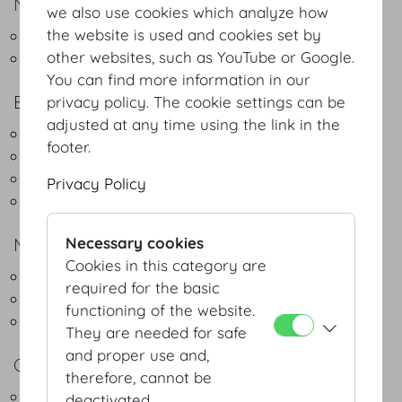
NATURAL DELIGHT
we also use cookies which analyze how
the website is used and cookies set by
Green Buffet - Regional & Seasonal
other websites, such as YouTube or Google.
Green Coffeebreak
You can find more information in our
BUFFET
privacy policy. The cookie settings can be
adjusted at any time using the link in the
Lunch Buffet Light
footer.
Lunch Buffet Classic
Dinner Buffet Classic
Privacy Policy
Christmas Buffet
MENUS
Necessary cookies
Cookies in this category are
3-course menu
required for the basic
4-course menu
functioning of the website.
5-course menu
They are needed for safe
and proper use and,
COCKTAIL
therefore, cannot be
Fingerfood
deactivated.