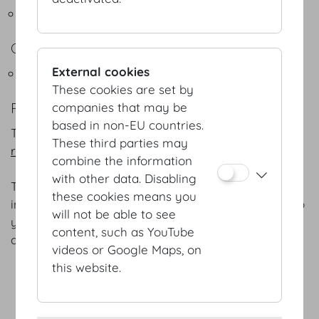
Flying Buffets
COFFEEBREAKS
External cookies
Snacks - Coffeebreak
These cookies are set by
REFERENCES
companies that may be
based in non-EU countries.
The following is a selection of our
numerous
These third parties may
references.
combine the information
with other data. Disabling
The menus listed are intended for general
these cookies means you
information only; we will gladly adapt each menu to
will not be able to see
your specific preferences and favourites – as well
content, such as YouTube
as the season of the year.
videos or Google Maps, on
this website.