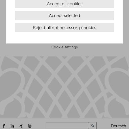
Accept all cookies
Terms & conditions
Accept selected
Privacy Statement
Imprint
Reject all not necessary cookies
Sitemap
(c) 2026 Hofburg Vienna, Heldenplatz, 1010 Vienna
Print page
Cookie settings
Search
Deutsch
Submit search