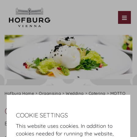
Tog
Hofburg Home
Organising
Wedding
Catering
MOTTO
Our offer
COOKIE SETTINGS
Below please find an extract from our offer:
This website uses cookies. In addition to
cookies needed for running the website,