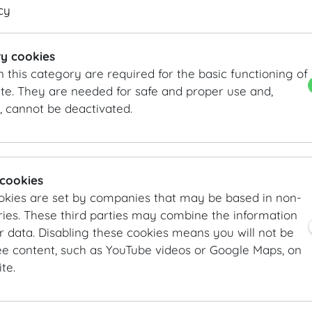
cy
DETAILS
KEYFACTS
Banquet style: 180 persons
Length
24.7
m
/
ft
y cookies
Width
13.1
m
/
ft
n this category are required for the basic functioning of
Height
7.4
m
/
ft
te. They are needed for safe and proper use and,
Area
324
m²
/
sqft
, cannot be deactivated.
INFORMATION REQUEST/CONTACT
vienna@hofburg.com
 cookies
GALLERY
okies are set by companies that may be based in non-
ies. These third parties may combine the information
r data. Disabling these cookies means you will not be
ee content, such as YouTube videos or Google Maps, on
te.