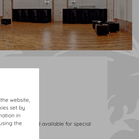
 the website,
ies set by
mation in
using the
ive reception and available for special