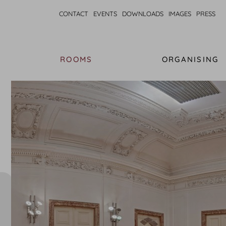
CONTACT
EVENTS
DOWNLOADS
IMAGES
PRESS
ROOMS
ORGANISING