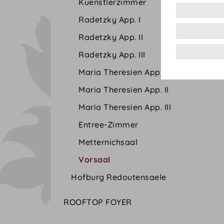
Kuenstlerzimmer
Radetzky App. I
Radetzky App. II
Radetzky App. III
Maria Theresien App. I
Maria Theresien App. II
Maria Theresien App. III
Entree-Zimmer
Metternichsaal
Vorsaal
Hofburg Redoutensaele
ROOFTOP FOYER