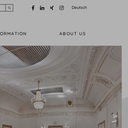
Deutsch
Submit search
FORMATION
ABOUT US