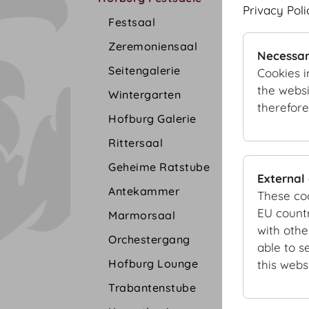
Privacy Poli
Festsaal
Zeremoniensaal
Necessar
Seitengalerie
Cookies i
the websi
Wintergarten
therefore
Hofburg Galerie
Rittersaal
Geheime Ratstube
External
Antekammer
These co
EU countr
Marmorsaal
with othe
Orchestergang
able to s
Hofburg Lounge
this websi
Trabantenstube