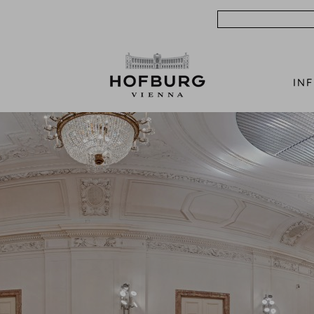
Search
IN