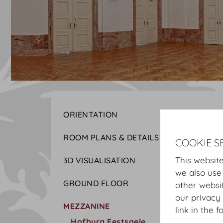
ORIENTATION
ROOM PLANS & DETAILS
COOKIE S
This website
3D VISUALISATION
we also use
GROUND FLOOR
other websi
our privacy 
MEZZANINE
link in the f
Hofburg Festsaele