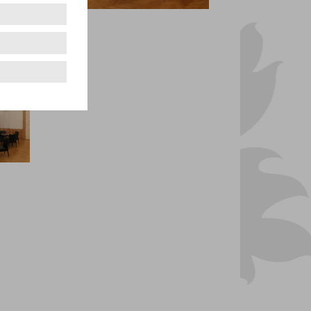
Vorsaal