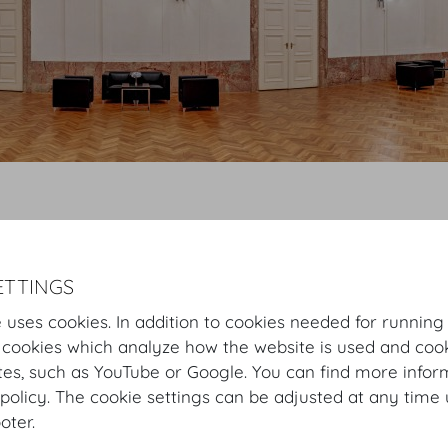
Hofburg Home
Rooms
Mezzanine
Hofburg Festsaele
Vorsaal
Virtual Tour
Vorsaal
Plan
Setup
ETTINGS
 uses cookies. In addition to cookies needed for running
 cookies which analyze how the website is used and cook
Vorsaal
tes, such as YouTube or Google. You can find more infor
policy. The cookie settings can be adjusted at any time 
The foyer to the Festsaal is an inviting venue for a fest
ooter.
occasions upon request.