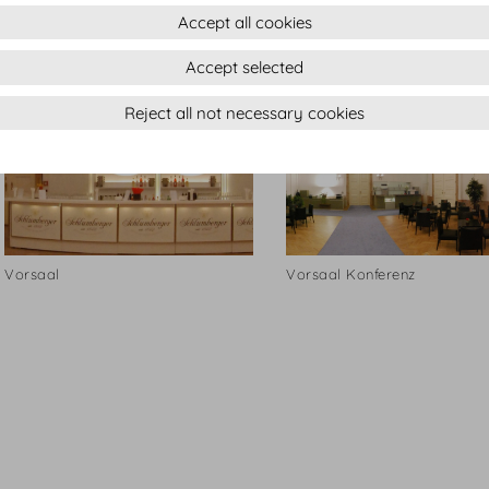
Accept all cookies
Vorsaal
Vorsaal
Accept selected
Reject all not necessary cookies
Vorsaal
Vorsaal Konferenz