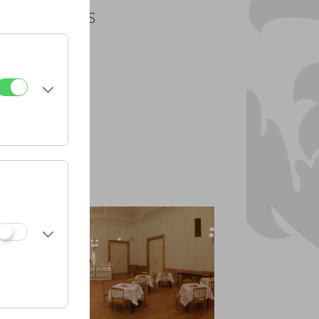
PLANS
PDF
CAD