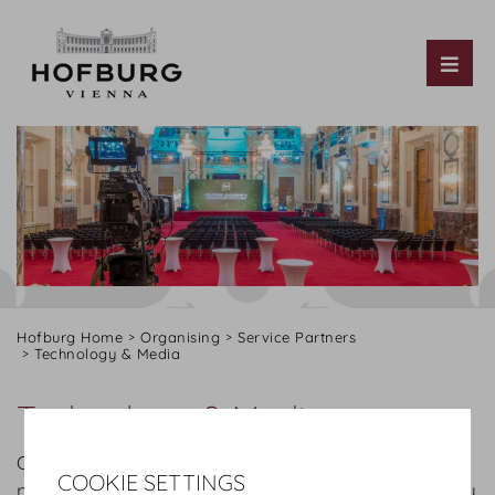
Tog
Hofburg Home
Organising
Service Partners
Technology & Media
Technology & Media
Our conference equipment partners can fulfil the
COOKIE SETTINGS
needs and requirements for events of all sizes. They