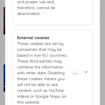
and proper use and,
therefore, cannot be
Bernhard AV GmbH
deactivated.
Your contact for tailor-made
technology and one-stop-
shop solutions! We are your
partner for interpreting,
External cookies
sound-, projection-, light-,
These cookies are set by
stage- and office
companies that may be
equiptment.
based in non-EU countries.
more
These third parties may
combine the information
Habegger GmbH
with other data. Disabling
Your event technology
these cookies means you
partner for holistic and
will not be able to see
complex solutions. We
content, such as YouTube
support you with
videos or Google Maps, on
comprehensive know-how
this website.
and years of experience