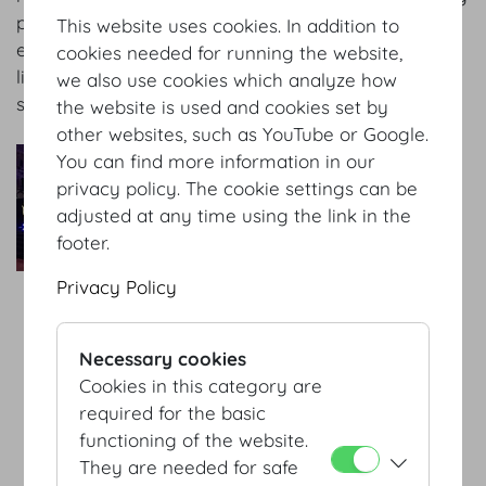
provide high-quality sound and audio-visual
This website uses cookies. In addition to
equipment, simultaneous interpreting technology,
cookies needed for running the website,
live transmissions and multi media production
we also use cookies which analyze how
services.
the website is used and cookies set by
other websites, such as YouTube or Google.
AV-Professional GmbH
You can find more information in our
As a trusted partner of the
privacy policy. The cookie settings can be
Hofburg we are responsible
adjusted at any time using the link in the
for organizing events and
footer.
conferences the attendees
Privacy Policy
will never forget. We
combine state-of-the-art
equipment, competent and
Necessary cookies
experienced staff and a
Cookies in this category are
passion for every project to
required for the basic
guarantee excellent results
functioning of the website.
– every time.
They are needed for safe
more