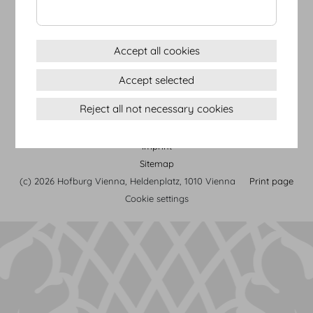
from the initial idea to the
final implementation.
more
Accept all cookies
Accept selected
Reject all not necessary cookies
Terms & conditions
Privacy Statement
Imprint
Sitemap
(c) 2026 Hofburg Vienna, Heldenplatz, 1010 Vienna
Print page
Cookie settings