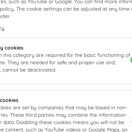
tes, such as YouTube or Google. You can find more infor
policy. The cookie settings can be adjusted at any time 
ooter.
cy
Feststiege
Feststiege
y cookies
n this category are required for the basic functioning of
te. They are needed for safe and proper use and,
, cannot be deactivated.
 cookies
okies are set by companies that may be based in non-
Feststiege
Feststiege
ies. These third parties may combine the information
r data. Disabling these cookies means you will not be
ee content, such as YouTube videos or Google Maps, on