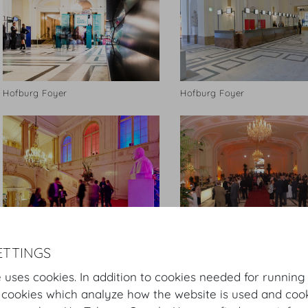
Hofburg Foyer
Hofburg Foyer
© Hofburg Vienna, Foto Manfred
© Hofburg Vienna
ETTINGS
Seidl
 uses cookies. In addition to cookies needed for running
 cookies which analyze how the website is used and cook