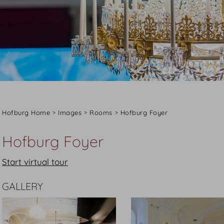
Hofburg Home
Images
Rooms
Hofburg Foyer
Hofburg Foyer
Start virtual tour
GALLERY