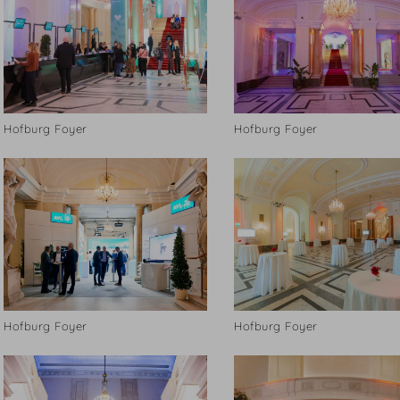
Hofburg Foyer
Hofburg Foyer
Hofburg Foyer
Hofburg Foyer