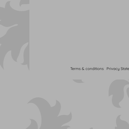
Terms & conditions
Privacy Stat