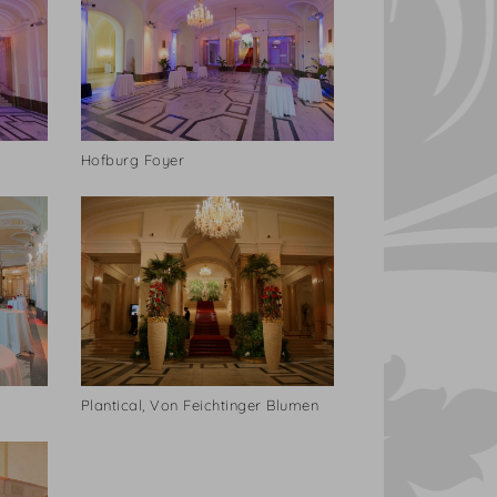
Hofburg Foyer
Plantical, Von Feichtinger Blumen