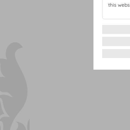
this websi