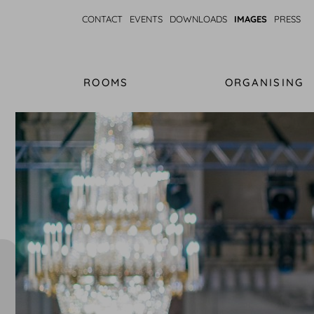
CONTACT
EVENTS
DOWNLOADS
IMAGES
PRESS
ROOMS
ORGANISING