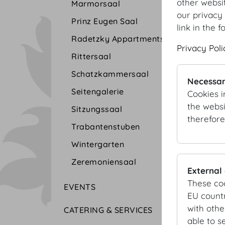
other websi
Marmorsaal
our privacy 
Prinz Eugen Saal
link in the f
Radetzky Appartments
Privacy Poli
Rittersaal
Schatzkammersaal
Necessar
Seitengalerie
Cookies i
the websi
Sitzungssaal
therefore
Trabantenstuben
Wintergarten
Zeremoniensaal
External
These co
EVENTS
EU countr
with othe
CATERING & SERVICES
able to s