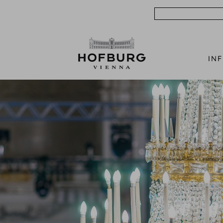
Search
IN