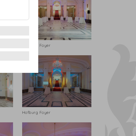
Hofburg Foyer
Hofburg Foyer