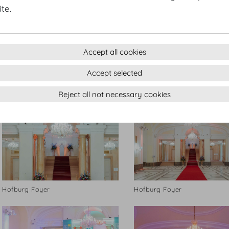
te.
Accept all cookies
Accept selected
Hofburg Foyer
Hofburg Foyer
Reject all not necessary cookies
Hofburg Foyer
Hofburg Foyer