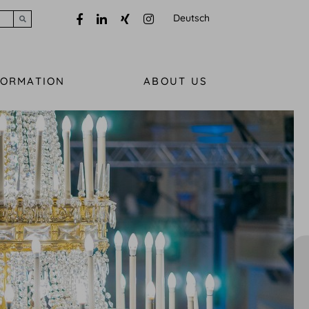
Deutsch
Submit search
FORMATION
ABOUT US