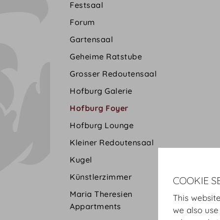
Festsaal
Forum
Gartensaal
Geheime Ratstube
Grosser Redoutensaal
Hofburg Galerie
Hofburg Foyer
Hofburg Lounge
Kleiner Redoutensaal
Kugel
Künstlerzimmer
COOKIE S
Maria Theresien
This website
Appartments
we also use