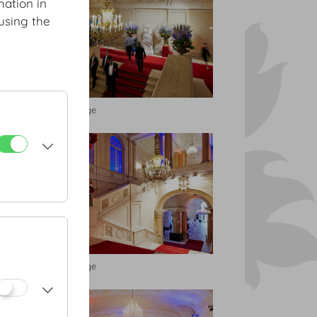
mation in
using the
Feststiege
Feststiege