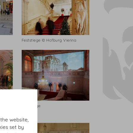
Feststiege © Hofburg Vienna
Feststiege
 the website,
ies set by