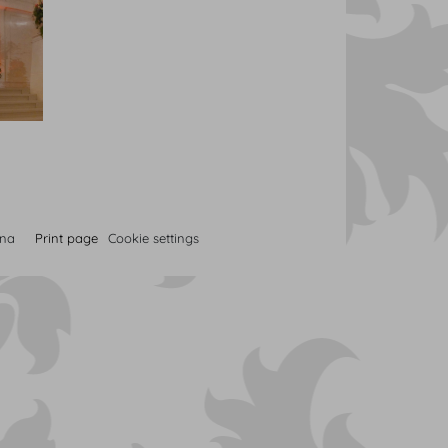
nna
Print page
Cookie settings