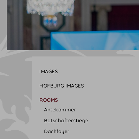
IMAGES
HOFBURG IMAGES
ROOMS
Antekammer
Botschafterstiege
Dachfoyer