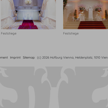
Feststiege
Feststiege
ement
Imprint
Sitemap
(c) 2026 Hofburg Vienna, Heldenplatz, 1010 Vie