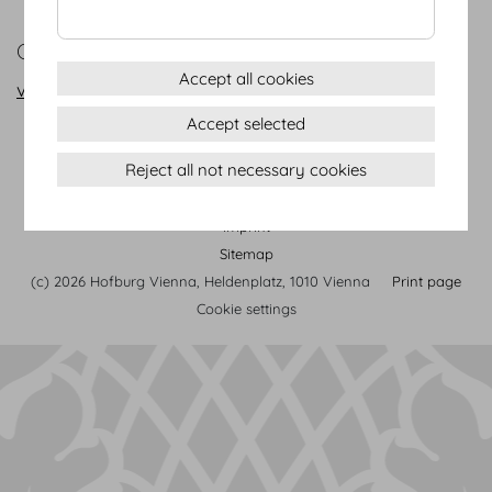
CONTACT
Accept all cookies
vienna@hofburg.com
Accept selected
Reject all not necessary cookies
Terms & conditions
Privacy Statement
Imprint
Sitemap
(c) 2026 Hofburg Vienna, Heldenplatz, 1010 Vienna
Print page
Cookie settings