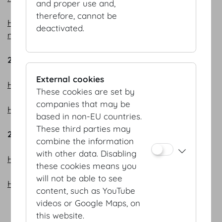
and proper use and,
therefore, cannot be
HOFBURG Vienna – Meeting point and knowledge
deactivated.
metropolis
2023
External cookies
HOFBURG Vienna - bright prospects
These cookies are set by
companies that may be
HOFBURG Vienna - off to a flying start
based in non-EU countries.
These third parties may
2022
combine the information
with other data. Disabling
HOFBURG Vienna - Event all-rounder
these cookies means you
will not be able to see
HOFBURG Vienna - flexibility is our strong suit
content, such as YouTube
videos or Google Maps, on
this website.