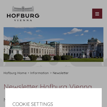
Tog
Hofburg Home
Information
Newsletter
Newsletter Hofburg Vienna
NEWSLETTER SUBSCRIPTION
COOKIE SETTINGS