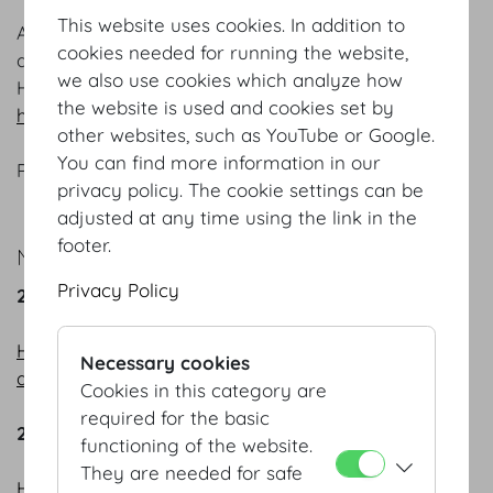
This website uses cookies. In addition to
Are you interested in finding out about events,
cookies needed for running the website,
developments and all the latest goings-on at the
we also use cookies which analyze how
Hofburg Vienna? Then register for our newsletter
the website is used and cookies set by
here
.
other websites, such as YouTube or Google.
You can find more information in our
Please be sure to recommend us to others.
privacy policy. The cookie settings can be
adjusted at any time using the link in the
footer.
NEWSLETTER ARCHIVE:
Privacy Policy
2025
HOFBURG Vienna – where everything revolves
Necessary cookies
around successful events
Cookies in this category are
required for the basic
2024
functioning of the website.
They are needed for safe
HOFBURG Vienna - the place to be in 2024!