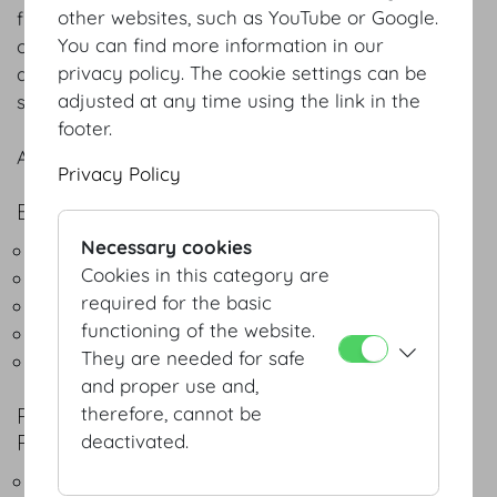
other websites, such as YouTube or Google.
flexibility, precise planning and meticulous
You can find more information in our
organisation. Over 55 years of our solid experience
privacy policy. The cookie settings can be
at the Hofburg Congress Centre guarantee your
adjusted at any time using the link in the
success.
footer.
A brief summary of the services we offer:
Privacy Policy
EXPERT CONSULTING SERVICES
Necessary cookies
Space design and planning
Cookies in this category are
Event scheduling
required for the basic
Set-up
functioning of the website.
Equipment and technology
They are needed for safe
Assistance with promotion for congresses
and proper use and,
POINT OF CONTACT FOR BUSINESS
therefore, cannot be
PARTNERS, INCLUDING:
deactivated.
Congress organisers / PCOs