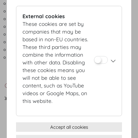
Hotels
Exhibition organisers
External cookies
Technical service providers
These cookies are set by
Interpreter services
companies that may be
Gardeners and florists
based in non-EU countries.
Green Meetings & Events
These third parties may
Security and hospitality services
combine the information
Public agencies, local authorities and related
with other data. Disabling
institutions
these cookies means you
will not be able to see
Contact
content, such as YouTube
videos or Google Maps, on
vienna@hofburg.com
this website.
Terms & conditions
Accept all cookies
Privacy Statement
Imprint