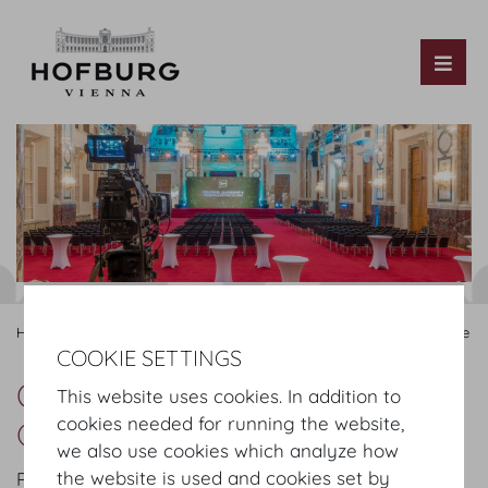
Tog
Hofburg Home
Organising
Congress & Convention
Service
COOKIE SETTINGS
Our Services for Congress &
This website uses cookies. In addition to
cookies needed for running the website,
Convention
we also use cookies which analyze how
the website is used and cookies set by
Professional management requires exceptional