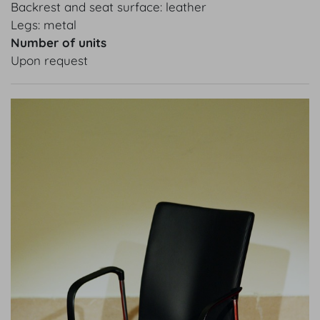
Backrest and seat surface: leather
Legs: metal
Number of units
Upon request