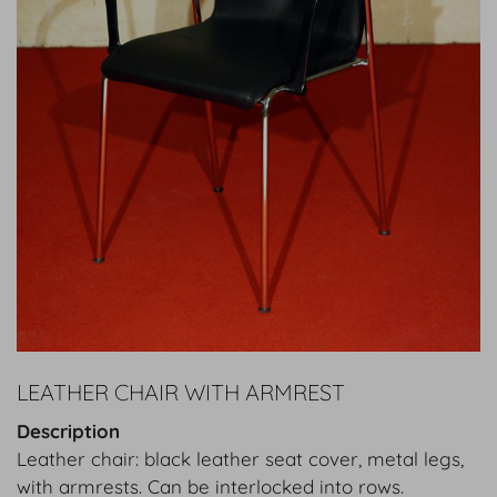
LEATHER CHAIR WITH ARMREST
Description
Leather chair: black leather seat cover, metal legs,
with armrests. Can be interlocked into rows.