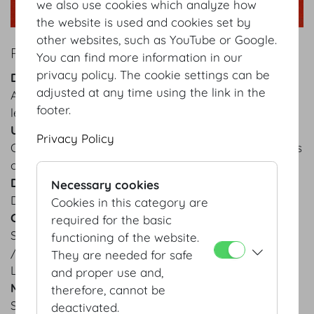
we also use cookies which analyze how
the website is used and cookies set by
other websites, such as YouTube or Google.
ROLLING CHAIR WITH BACKREST
You can find more information in our
privacy policy. The cookie settings can be
Description
adjusted at any time using the link in the
Adjustable office chair with metal armrests and
footer.
legs, casters mounted to each leg
Use
Privacy Policy
Office furnishing for congress and event organiser’s
office
Dimensions
Necessary cookies
Depth: 55 cm, Height: 120 cm, Width: 62 cm
Cookies in this category are
Colour
required for the basic
Seat surface and armrests: black
functioning of the website.
/ Chair back: grey
They are needed for safe
Legs: metallic grey
and proper use and,
Material
therefore, cannot be
Seat surface and armrests: black leather
deactivated.