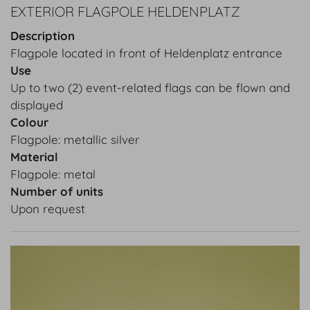
EXTERIOR FLAGPOLE HELDENPLATZ
Description
Flagpole located in front of Heldenplatz entrance
Use
Up to two (2) event-related flags can be flown and
displayed
Colour
Flagpole: metallic silver
Material
Flagpole: metal
Number of units
Upon request