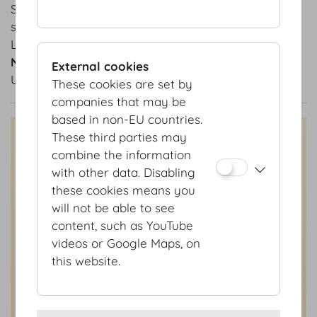
Seat back: grey
synthetic fabric
Legs: metal
Number of units
External cookies
Upon request
These cookies are set by
companies that may be
based in non-EU countries.
These third parties may
combine the information
with other data. Disabling
these cookies means you
will not be able to see
content, such as YouTube
videos or Google Maps, on
this website.