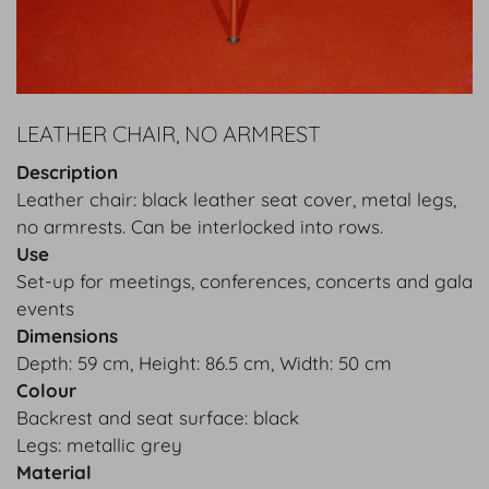
LEATHER CHAIR, NO ARMREST
Description
Leather chair: black leather seat cover, metal legs,
no armrests. Can be interlocked into rows.
Use
Set-up for meetings, conferences, concerts and gala
events
Dimensions
Depth: 59 cm, Height: 86.5 cm, Width: 50 cm
Colour
Backrest and seat surface: black
Legs: metallic grey
Material