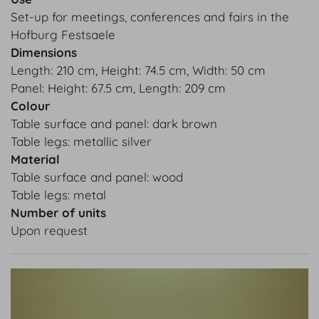
Set-up for meetings, conferences and fairs in the
Hofburg Festsaele
Dimensions
Length: 210 cm, Height: 74.5 cm, Width: 50 cm
Panel: Height: 67.5 cm, Length: 209 cm
Colour
Table surface and panel: dark brown
Table legs: metallic silver
Material
Table surface and panel: wood
Table legs: metal
Number of units
Upon request