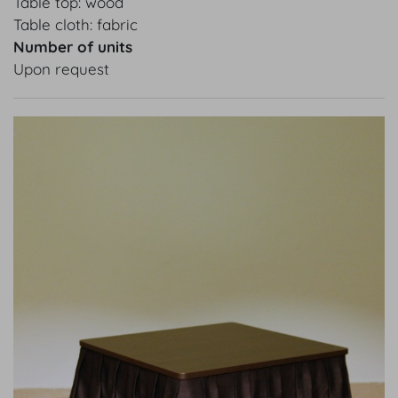
Table top: wood
Table cloth: fabric
Number of units
Upon request