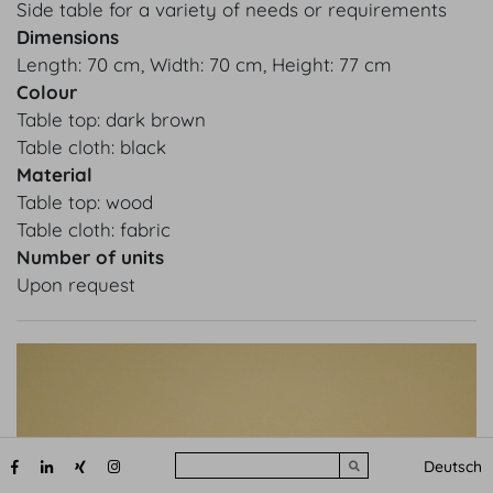
Side table for a variety of needs or requirements
Dimensions
Length: 70 cm, Width: 70 cm, Height: 77 cm
Colour
Table top: dark brown
Table cloth: black
Material
Table top: wood
Table cloth: fabric
Number of units
Upon request
Search
Deutsch
Submit search