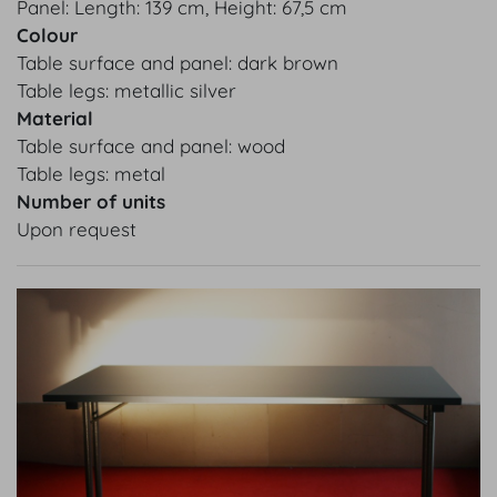
Panel: Length: 139 cm, Height: 67,5 cm
Colour
Table surface and panel: dark brown
Table legs: metallic silver
Material
Table surface and panel: wood
Table legs: metal
Number of units
Upon request