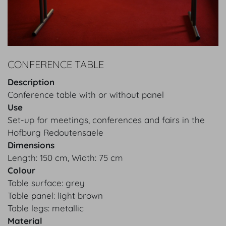
CONFERENCE TABLE
Description
Conference table with or without panel
Use
Set-up for meetings, conferences and fairs in the
Hofburg Redoutensaele
Dimensions
Length: 150 cm, Width: 75 cm
Colour
Table surface: grey
Table panel: light brown
Table legs: metallic
Material