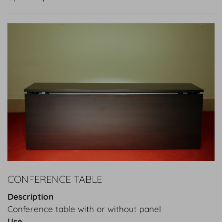
CONFERENCE TABLE
Description
Conference table with or without panel
Use