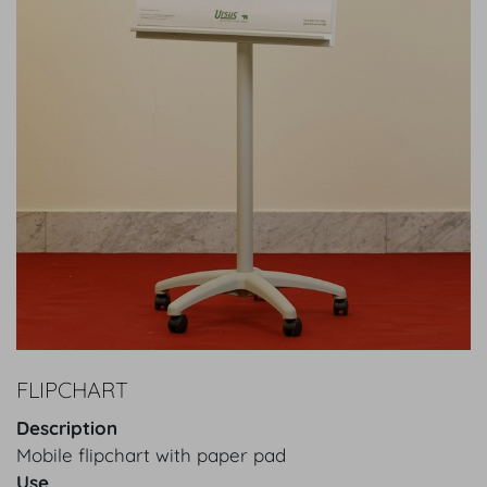
FLIPCHART
Description
Mobile flipchart with paper pad
Use