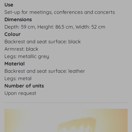
Use
Set-up for meetings, conferences and concerts
Dimensions
Depth: 59 cm, Height: 86.5 cm, Width: 52 cm
Colour
Backrest and seat surface: black
Armrest: black
Legs: metallic grey
Material
Backrest and seat surface: leather
Legs: metal
Number of units
Upon request