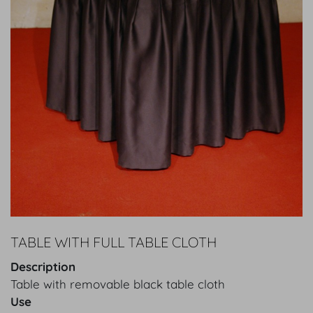
TABLE WITH FULL TABLE CLOTH
Description
Table with removable black table cloth
Use