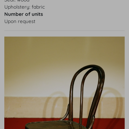
Upholstery: fabric
Number of units
Upon request