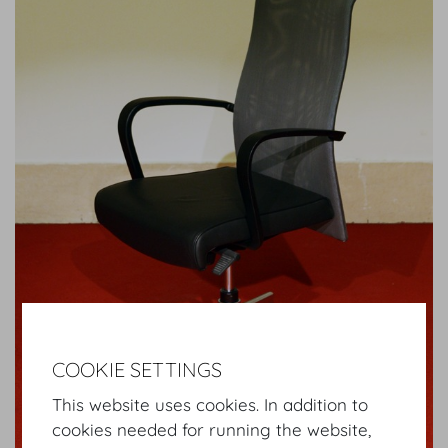
COOKIE SETTINGS
This website uses cookies. In addition to
cookies needed for running the website,