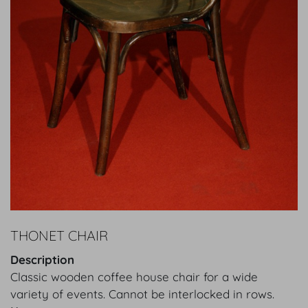
THONET CHAIR
Description
Classic wooden coffee house chair for a wide
variety of events. Cannot be interlocked in rows.