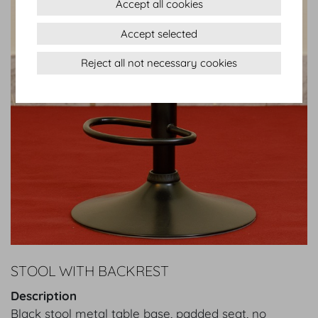
Accept all cookies
Accept selected
Reject all not necessary cookies
STOOL WITH BACKREST
Description
Black stool metal table base, padded seat, no