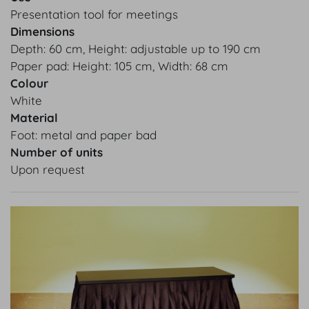
Presentation tool for meetings
Dimensions
Depth: 60 cm, Height: adjustable up to 190 cm
Paper pad: Height: 105 cm, Width: 68 cm
Colour
White
Material
Foot: metal and paper bad
Number of units
Upon request