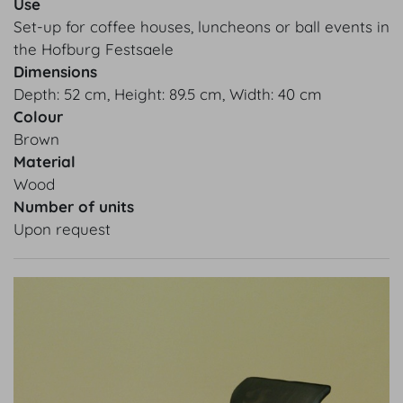
Use
Set-up for coffee houses, luncheons or ball events in
the Hofburg Festsaele
Dimensions
Depth: 52 cm, Height: 89.5 cm, Width: 40 cm
Colour
Brown
Material
Wood
Number of units
Upon request