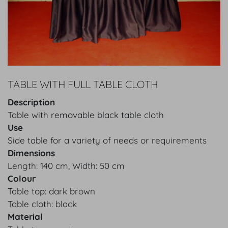
TABLE WITH FULL TABLE CLOTH
Description
Table with removable black table cloth
Use
Side table for a variety of needs or requirements
Dimensions
Length: 140 cm, Width: 50 cm
Colour
Table top: dark brown
Table cloth: black
Material