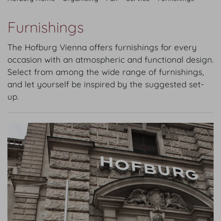
Furnishings
The Hofburg Vienna offers furnishings for every
occasion with an atmospheric and functional design.
Select from among the wide range of furnishings,
and let yourself be inspired by the suggested set-
up.