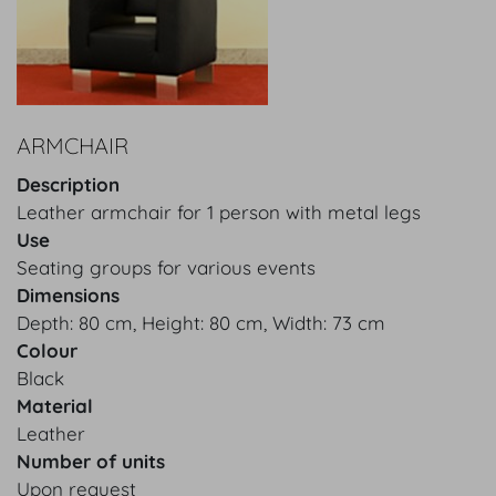
ARMCHAIR
Description
Leather armchair for 1 person with metal legs
Use
Seating groups for various events
Dimensions
Depth: 80 cm, Height: 80 cm, Width: 73 cm
Colour
Black
Material
Leather
Number of units
Upon request