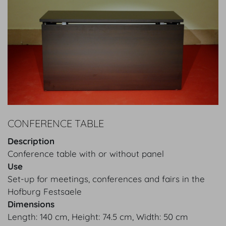
CONFERENCE TABLE
Description
Conference table with or without panel
Use
Set-up for meetings, conferences and fairs in the
Hofburg Festsaele
Dimensions
Length: 140 cm, Height: 74.5 cm, Width: 50 cm