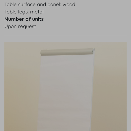
Table surface and panel: wood
Table legs: metal
Number of units
Upon request