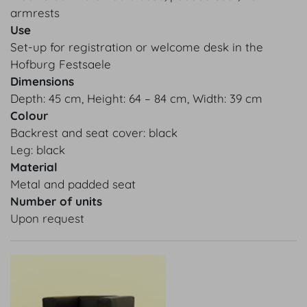
armrests
Use
Set-up for registration or welcome desk in the
Hofburg Festsaele
Dimensions
Depth: 45 cm, Height: 64 – 84 cm, Width: 39 cm
Colour
Backrest and seat cover: black
Leg: black
Material
Metal and padded seat
Number of units
Upon request