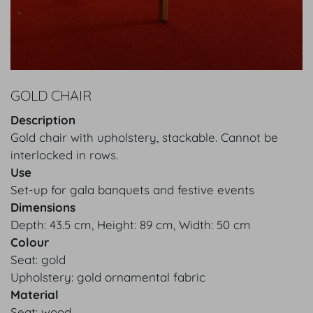
GOLD CHAIR
Description
Gold chair with upholstery, stackable. Cannot be
interlocked in rows.
Use
Set-up for gala banquets and festive events
Dimensions
Depth: 43.5 cm, Height: 89 cm, Width: 50 cm
Colour
Seat: gold
Upholstery: gold ornamental fabric
Material
Seat: wood