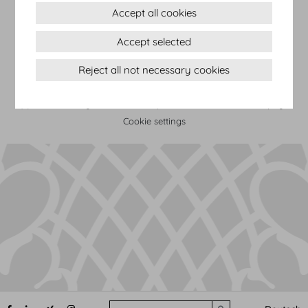
Accept all cookies
Terms & conditions
Accept selected
Privacy Statement
Reject all not necessary cookies
Imprint
Sitemap
(c) 2026 Hofburg Vienna, Heldenplatz, 1010 Vienna
Print page
Cookie settings