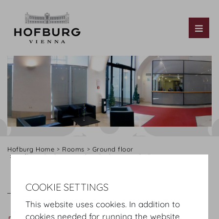
Tog
Hofburg Home
Rooms
Ground floor
Hofburg Redoutensaele
Redoutensaele Foyer
Redoutensaele Foyer
Plan
COOKIE SETTINGS
This website uses cookies. In addition to
cookies needed for running the website,