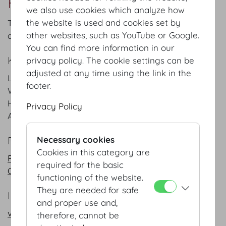
Redoutensaele Foyer
we also use cookies which analyze how
the website is used and cookies set by
The elegant entrance to the Redouten Halls is used
other websites, such as YouTube or Google.
a meeting place and a registration site.
You can find more information in our
KEYFACTS
privacy policy. The cookie settings can be
adjusted at any time using the link in the
Length
17.1
m
/
ft
footer.
Width
10.2
m
/
ft
Height
5.7
m
/
ft
Privacy Policy
Area
175
m²
/
sqft
PLANS
Necessary cookies
Cookies in this category are
PDF
required for the basic
CAD
functioning of the website.
They are needed for safe
INFORMATION REQUEST/CONTACT
and proper use and,
vienna@hofburg.com
therefore, cannot be