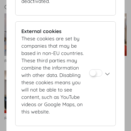
deactivated.
GALLERY
External cookies
These cookies are set by
companies that may be
based in non-EU countries.
These third parties may
Redoutensäle Foyer
Redoutensäle Foyer
combine the information
with other data. Disabling
these cookies means you
will not be able to see
content, such as YouTube
videos or Google Maps, on
this website.
Redoutensäle Foyer