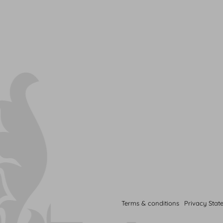
Terms & conditions
Privacy Stat