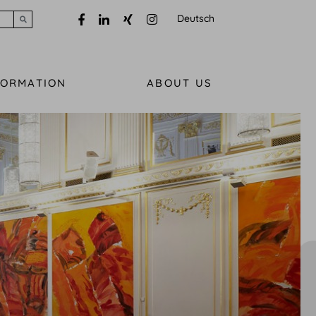
Deutsch
Submit search
FORMATION
ABOUT US