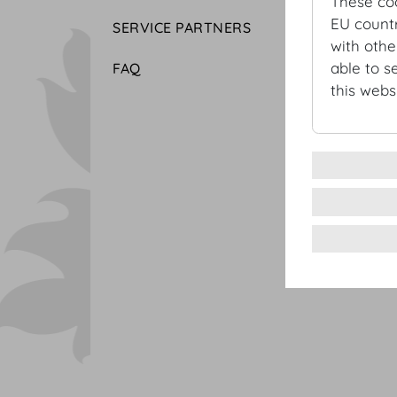
These co
EU countr
SERVICE PARTNERS
with othe
able to s
FAQ
this websi