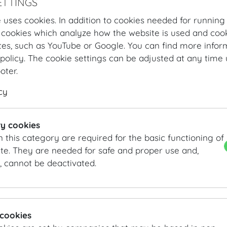
ETTINGS
congresses is written and can accommodate conferences
profoundly expressive modern painting by Josef Mikl – 
 uses cookies. In addition to cookies needed for running
Redoutensaal – creates an inimitable ambience.
 cookies which analyze how the website is used and cook
tes, such as YouTube or Google. You can find more infor
DETAILS
policy. The cookie settings can be adjusted at any time 
ooter.
Entrance: Josefsplatz / Redoutensaele, Grosse Redoute
Main hall: Grosser Redoutensaal and other rooms
cy
Area:
1.507
m²
/
sqft
INFORMATION REQUEST/CONTACT
y cookies
n this category are required for the basic functioning of
vienna@hofburg.com
te. They are needed for safe and proper use and,
, cannot be deactivated.
GALLERY
 cookies