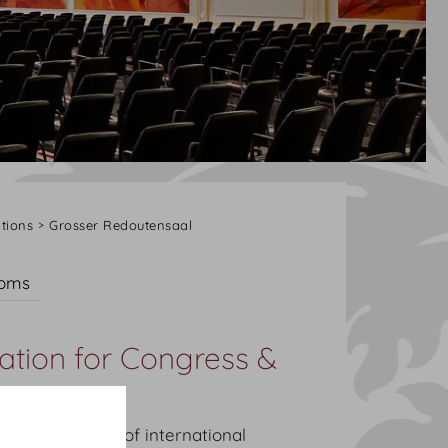
tions
Grosser Redoutensaal
ooms
ation for Congress &
litical history of international