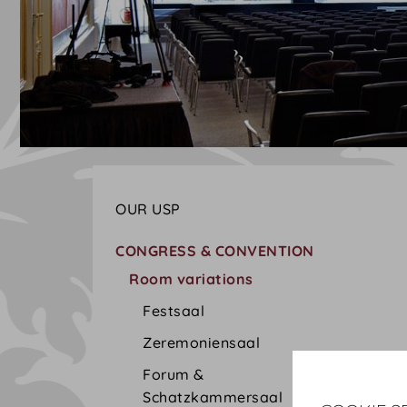
OUR USP
CONGRESS & CONVENTION
Room variations
Festsaal
Zeremoniensaal
Forum &
Schatzkammersaal