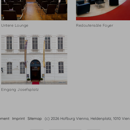
Untere Lounge
Redoutensäle Foyer
Eingang Josefsplatz
ement
Imprint
Sitemap
(c) 2026 Hofburg Vienna, Heldenplatz, 1010 Vie