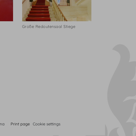
Große Redoutensaal Stiege
nna
Print page
Cookie settings