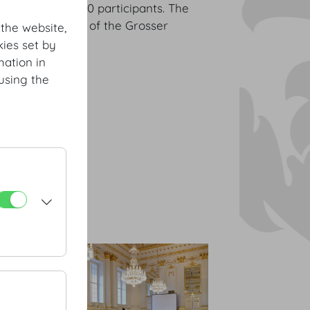
 with up to 700 participants. The
the centrepiece of the Grosser
 the website,
ies set by
mation in
using the
nstiege