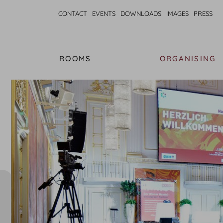
CONTACT
EVENTS
DOWNLOADS
IMAGES
PRESS
ROOMS
ORGANISING