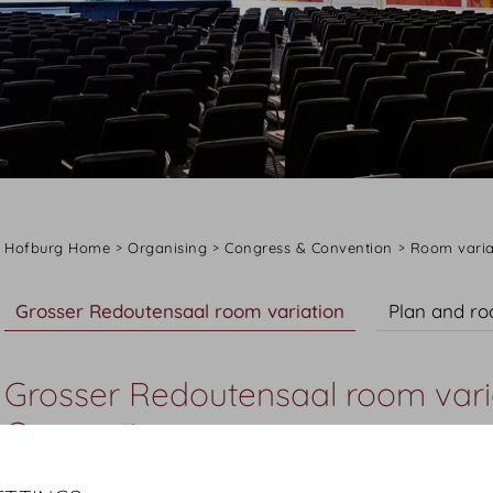
Hofburg Home
Organising
Congress & Convention
Room varia
Grosser Redoutensaal room variation
Plan and r
Grosser Redoutensaal room vari
Convention
The Grosser Redoutensaal room variation is where the po