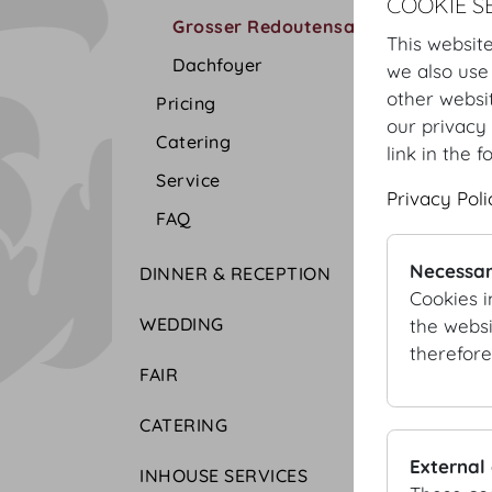
COOKIE S
Grosser Redoutensaal
This website
Dachfoyer
we also use
other websi
Pricing
our privacy 
Catering
link in the f
Service
Privacy Poli
FAQ
Necessar
DINNER & RECEPTION
Cookies i
WEDDING
the websi
therefore
FAIR
CATERING
External
INHOUSE SERVICES