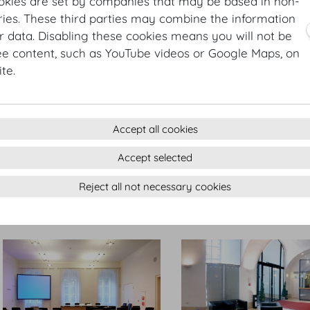
okies are set by companies that may be based in non-
ies. These third parties may combine the information
r data. Disabling these cookies means you will not be
ee content, such as YouTube videos or Google Maps, on
Großer Redoutensaal Konferenz
Kleiner Redoutensaal
te.
Accept all cookies
Accept selected
Reject all not necessary cookies
Kleiner Redoutensaal
Großer Redoutensaal