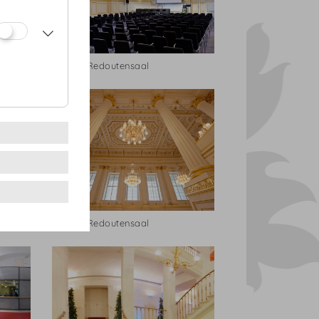
Kleiner Redoutensaal
Kleiner Redoutensaal