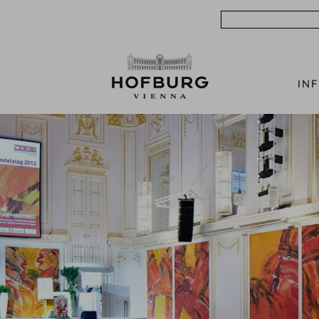
Search
IN