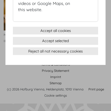
videos or Google Maps, on
this website.
Accept all cookies
Maria Theresien Appartment
Accept selected
II
Reject all not necessary cookies
Terms & conditions
Privacy Statement
Imprint
Sitemap
(c) 2026 Hofburg Vienna, Heldenplatz, 1010 Vienna
Print page
Cookie settings