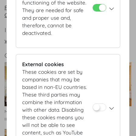
functioning of the website.
PDF
They are needed for safe
CAD
and proper use and,
therefore, cannot be
INFORMATION REQUEST/CONTACT
deactivated.
vienna@hofburg.com
GALLERY
External cookies
These cookies are set by
companies that may be
based in non-EU countries.
These third parties may
combine the information
with other data. Disabling
Maria Theresien Appartment
Maria Theresien Appartment
these cookies means you
II
II
will not be able to see
content, such as YouTube