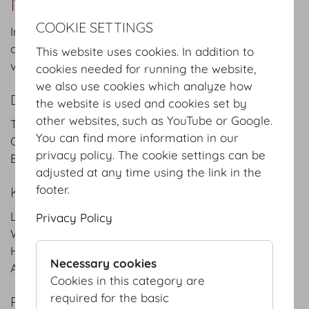
Maria Theresien App. II
COOKIE SETTINGS
In combination with Maria Theresia Appartements I
and III, this salon creates an attractive setting for
This website uses cookies. In addition to
various events and meetings.
cookies needed for running the website,
we also use cookies which analyze how
DETAILS
the website is used and cookies set by
other websites, such as YouTube or Google.
Theatre style: 50 Pax
You can find more information in our
Classroom style: 30 Pax
privacy policy. The cookie settings can be
Banquet style: 50 Pax
adjusted at any time using the link in the
footer.
KEYFACTS
Length
10.5
m
/
ft
Privacy Policy
Width
7.9
m
/
ft
Height
4.9
m
/
ft
Necessary cookies
Area
83
m²
/
sqft
Cookies in this category are
required for the basic
PLANS