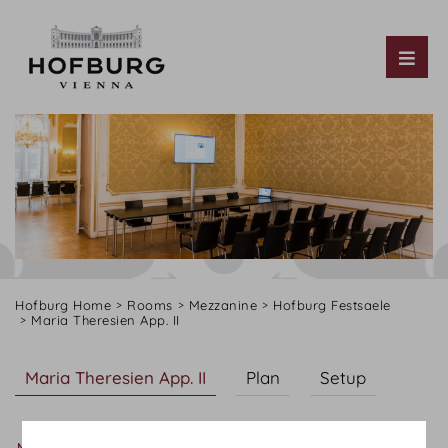
Tog
Hofburg Home
Rooms
Mezzanine
Hofburg Festsaele
Maria Theresien App. II
Maria Theresien App. II
Plan
Setup