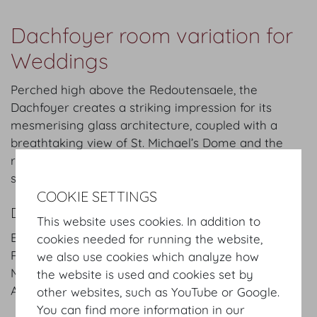
Dachfoyer room variation for
Weddings
Perched high above the Redoutensaele, the
Dachfoyer creates a striking impression for its
mesmerising glass architecture, coupled with a
breathtaking view of St. Michael’s Dome and the
rooftops above Vienna’s Old Town. It is an inviting
space for exclusive events of up to 250 persons.
COOKIE SETTINGS
DETAILS
This website uses cookies. In addition to
Entrance: Josefsplatz / Redoutensaele, Grosse
cookies needed for running the website,
Redoutenstiege
we also use cookies which analyze how
Main hall: Dachfoyer and other rooms
the website is used and cookies set by
Area:
840
m²
/
sqft
other websites, such as YouTube or Google.
You can find more information in our