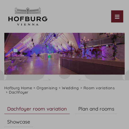
Tog
Hofburg Home
Organising
Wedding
Room variations
Dachfoyer
Dachfoyer room variation
Plan and rooms
Showcase