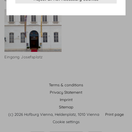
Eingang Josefsplatz
Terms & conditions
Privacy Statement
Imprint
Sitemap
(c) 2026 Hofburg Vienna, Heldenplatz, 1010 Vienna
Print page
Cookie settings