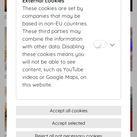
External cookies
These cookies are set by
companies that may be
Dachfoyer
Dachfoyer
based in non-EU countries.
These third parties may
combine the information
with other data. Disabling
these cookies means you
will not be able to see
content, such as YouTube
videos or Google Maps, on
Dachfoyer
Dachfoyer
this website.
Accept all cookies
Accept selected
Reject all not necessary cookies
Dachfoyer
Redoutensäle Foyer