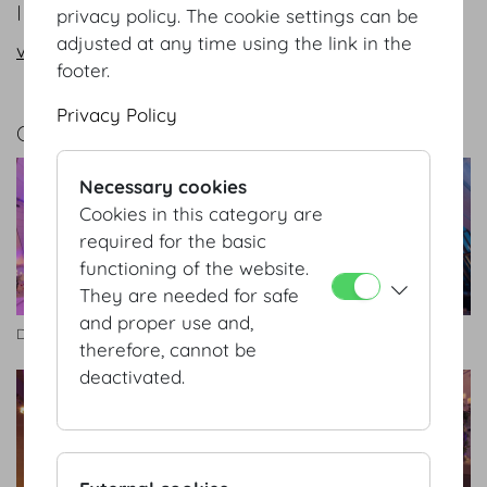
INFORMATION REQUEST/CONTACT
privacy policy. The cookie settings can be
adjusted at any time using the link in the
vienna@hofburg.com
footer.
Privacy Policy
GALLERY
Necessary cookies
Cookies in this category are
required for the basic
functioning of the website.
They are needed for safe
and proper use and,
Dachfoyer
Dachfoyer
therefore, cannot be
deactivated.