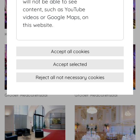
will not be able to see
content, such as YouTube
videos or Google Maps, on
this website.
Kleiner Redoutensaal
Großer Redoutensaal
Accept all cookies
Accept selected
Reject all not necessary cookies
Großer Redoutensaal
Großer Redoutensaal