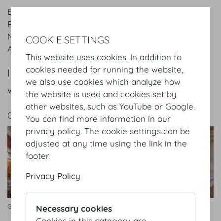
Entrance: Josefsplatz / Redoutensaele, Grosse
Redoutenstiege
Main hall: Grosser Redoutensaal and other rooms
COOKIE SETTINGS
Area:
1.507
m²
/
sqft
This website uses cookies. In addition to
cookies needed for running the website,
INFORMATION REQUEST/CONTACT
we also use cookies which analyze how
vienna@hofburg.com
the website is used and cookies set by
other websites, such as YouTube or Google.
GALLERY
You can find more information in our
privacy policy. The cookie settings can be
adjusted at any time using the link in the
footer.
Privacy Policy
Großer Redoutensaal Bankett
Kleiner Redoutensaal
Necessary cookies
Cookies in this category are