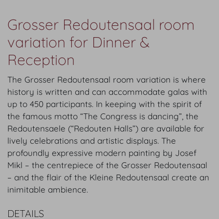
Grosser Redoutensaal room
variation for Dinner &
Reception
The Grosser Redoutensaal room variation is where
history is written and can accommodate galas with
up to 450 participants. In keeping with the spirit of
the famous motto “The Congress is dancing”, the
Redoutensaele (“Redouten Halls”) are available for
lively celebrations and artistic displays. The
profoundly expressive modern painting by Josef
Mikl – the centrepiece of the Grosser Redoutensaal
– and the flair of the Kleine Redoutensaal create an
inimitable ambience.
DETAILS