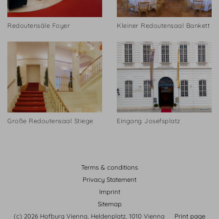
Redoutensäle Foyer
Kleiner Redoutensaal Bankett
Große Redoutensaal Stiege
Eingang Josefsplatz
Terms & conditions
Privacy Statement
Imprint
Sitemap
(c) 2026 Hofburg Vienna, Heldenplatz, 1010 Vienna
Print page