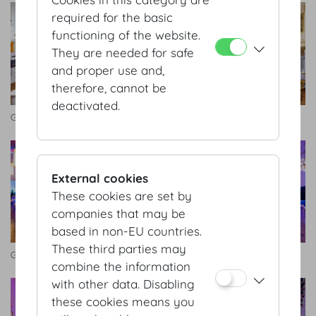
required for the basic
functioning of the website.
They are needed for safe
and proper use and,
therefore, cannot be
deactivated.
Großer Redoutensaal
Kleiner Redoutensaal
External cookies
These cookies are set by
companies that may be
based in non-EU countries.
These third parties may
Großer Redoutensaal
Kleiner Redoutensaal
combine the information
with other data. Disabling
these cookies means you