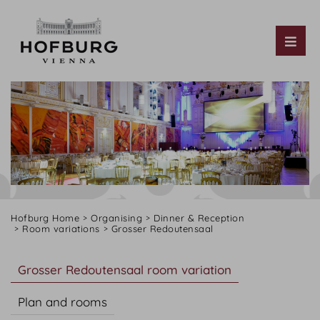
Tog
Hofburg Home
Organising
Dinner & Reception
Room variations
Grosser Redoutensaal
Grosser Redoutensaal room variation
Plan and rooms