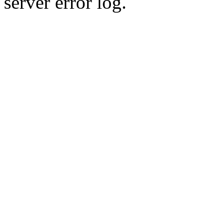
server error log.