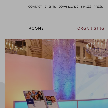
CONTACT
EVENTS
DOWNLOADS
IMAGES
PRESS
ROOMS
ORGANISING