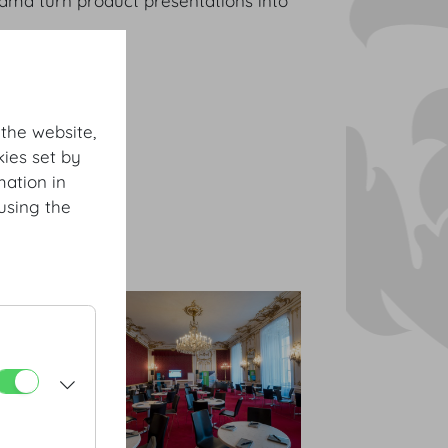
rama turn product presentations into
 the website,
ies set by
mation in
using the