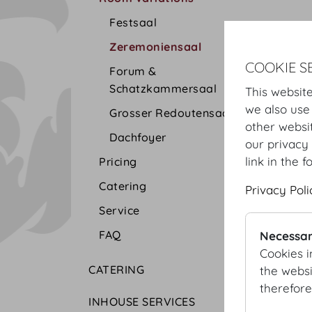
Festsaal
Zeremoniensaal
COOKIE S
Forum &
Schatzkammersaal
This website
we also use
Grosser Redoutensaal
other websi
Dachfoyer
our privacy 
link in the f
Pricing
Catering
Privacy Poli
Service
FAQ
Necessar
Cookies i
CATERING
the websi
therefore
INHOUSE SERVICES