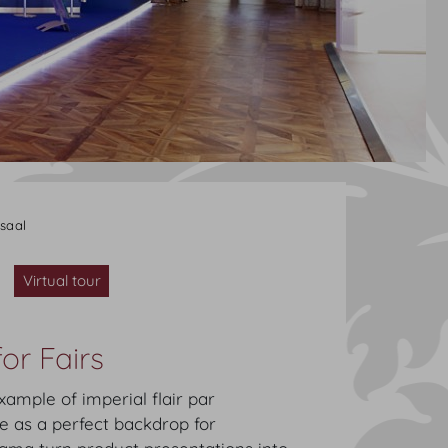
saal
Virtual tour
or Fairs
ample of imperial flair par
ve as a perfect backdrop for