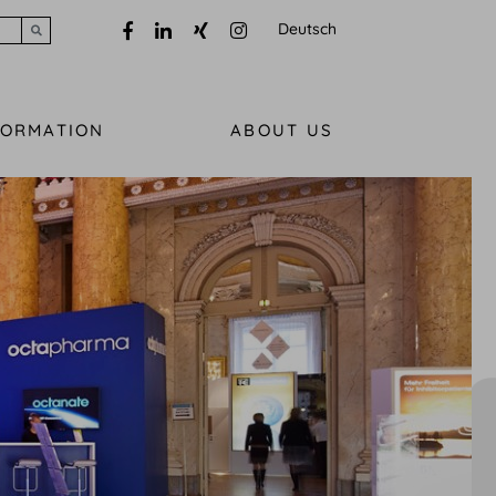
Deutsch
Submit search
FORMATION
ABOUT US