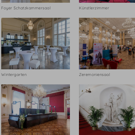
Foyer Schatzkammersaal
Künstlerzimmer
Wintergarten
Zeremoniensaal