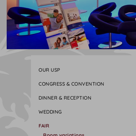
OUR USP
CONGRESS & CONVENTION
DINNER & RECEPTION
WEDDING
FAIR
Room variations