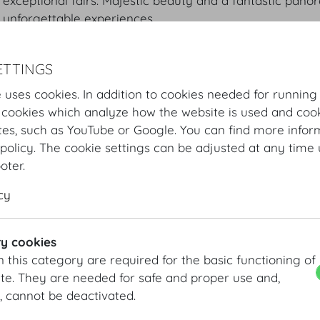
exceptional fairs. Majestic beauty and a fantastic pano
unforgettable experiences.
DETAILS
ETTINGS
Entrance: Schweizerhof / Botschafterstiege
 uses cookies. In addition to cookies needed for running
Main hall: Zeremoniensaal and other rooms
 cookies which analyze how the website is used and cook
INFORMATION REQUEST/CONTACT:
tes, such as YouTube or Google. You can find more infor
policy. The cookie settings can be adjusted at any time 
vienna@hofburg.com
ooter.
GALLERY
cy
y cookies
n this category are required for the basic functioning of
te. They are needed for safe and proper use and,
, cannot be deactivated.