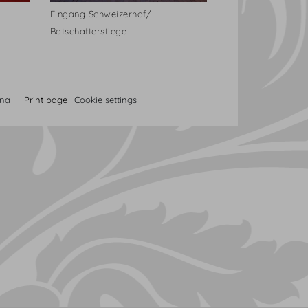
Eingang Schweizerhof/
Botschafterstiege
nna
Print page
Cookie settings