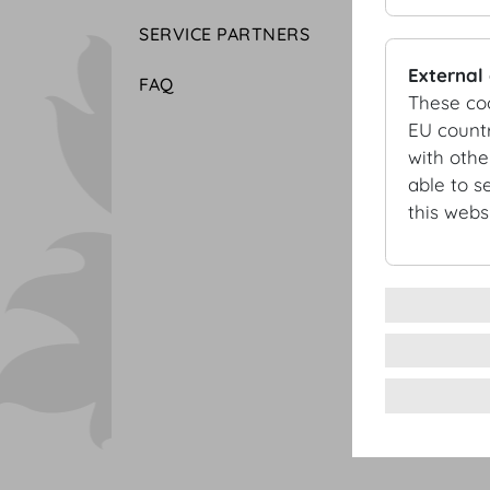
SERVICE PARTNERS
External
FAQ
These co
EU countr
with othe
able to s
this websi