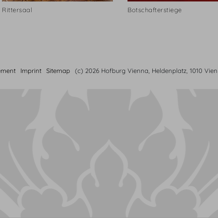
Rittersaal
Botschafterstiege
ement
Imprint
Sitemap
(c) 2026 Hofburg Vienna, Heldenplatz, 1010 Vie