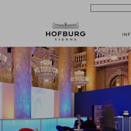
Search
IN