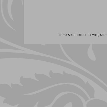
Terms & conditions
Privacy Stat