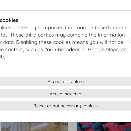
Antekammer
Entreezimmer
 cookies
okies are set by companies that may be based in non-
ies. These third parties may combine the information
r data. Disabling these cookies means you will not be
ee content, such as YouTube videos or Google Maps, on
te.
Seitengalerie
Seitengalerie
Accept all cookies
Accept selected
Reject all not necessary cookies