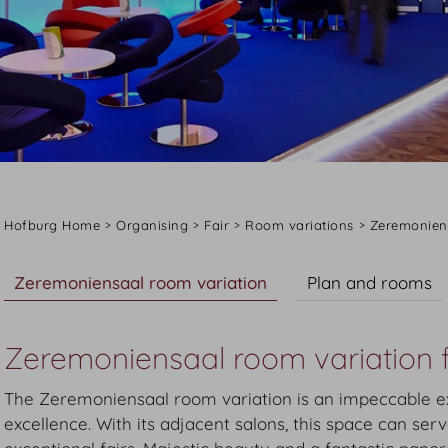
Hofburg Home
Organising
Fair
Room variations
Zeremonien
Zeremoniensaal room variation
Plan and rooms
Zeremoniensaal room variation f
The Zeremoniensaal room variation is an impeccable ex
excellence. With its adjacent salons, this space can ser