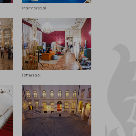
Marmorsaal
Rittersaal