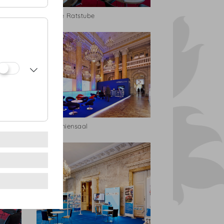
Geheime Ratstube
Zeremoniensaal