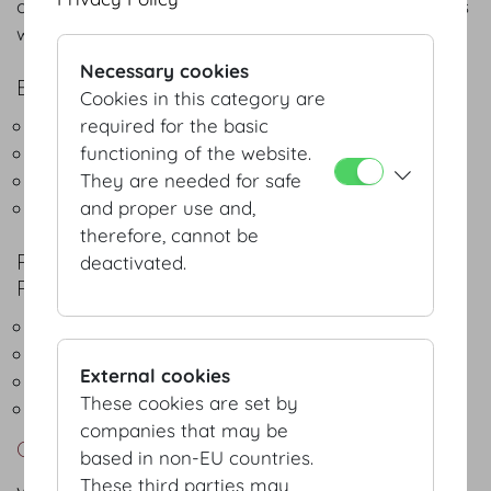
of Hofburg Vienna. A brief summary of the services
we offer:
Necessary cookies
EXPERT CONSULTING SERVICES
Cookies in this category are
Space design and planning
required for the basic
Event scheduling
functioning of the website.
Set-up
They are needed for safe
Equipment and technology
and proper use and,
therefore, cannot be
POINT OF CONTACT FOR BUSINESS
deactivated.
PARTNERS, INCLUDING:
Hotels
Gardeners and florists
External cookies
Green Meetings & Events
These cookies are set by
Security and hospitality services
companies that may be
Contact
based in non-EU countries.
These third parties may
vienna@hofburg.com