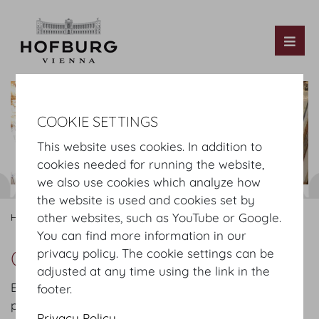
Tog
COOKIE SETTINGS
This website uses cookies. In addition to
cookies needed for running the website,
we also use cookies which analyze how
the website is used and cookies set by
other websites, such as YouTube or Google.
Hofburg Home
Organising
Fair
Service
You can find more information in our
Our Services for Fairs
privacy policy. The cookie settings can be
adjusted at any time using the link in the
Exceptional flexibility, precise planning and
footer.
professional management for your fair in the halls
Privacy Policy