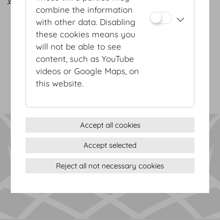
combine the information
with other data. Disabling
these cookies means you
Terms & conditions
will not be able to see
Privacy Statement
content, such as YouTube
Imprint
videos or Google Maps, on
Sitemap
this website.
(c) 2026 Hofburg Vienna, Heldenplatz, 1010 Vienna
Print page
Cookie settings
Accept all cookies
Accept selected
Reject all not necessary cookies