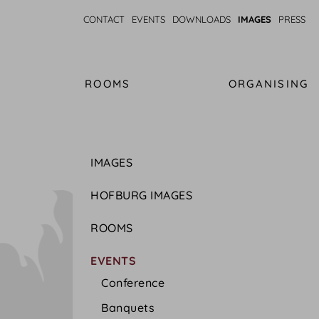
CONTACT
EVENTS
DOWNLOADS
IMAGES
PRESS
ROOMS
ORGANISING
IMAGES
HOFBURG IMAGES
ROOMS
EVENTS
Conference
Banquets