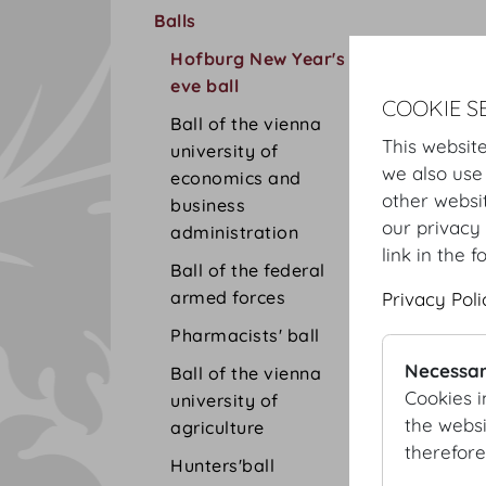
Balls
Hofburg New Year's
eve ball
COOKIE S
Ball of the vienna
This website
university of
we also use
economics and
other websi
business
our privacy 
administration
link in the f
Ball of the federal
armed forces
Privacy Poli
Pharmacists' ball
Necessar
Ball of the vienna
Cookies i
university of
the websi
agriculture
therefore
Hunters'ball