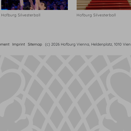
Hofburg Silvesterball
Hofburg Silvesterball
ement
Imprint
Sitemap
(c) 2026 Hofburg Vienna, Heldenplatz, 1010 Vie