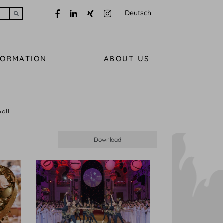
Deutsch
Submit search
FORMATION
ABOUT US
all