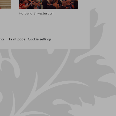
Hofburg Silvesterball
nna
Print page
Cookie settings