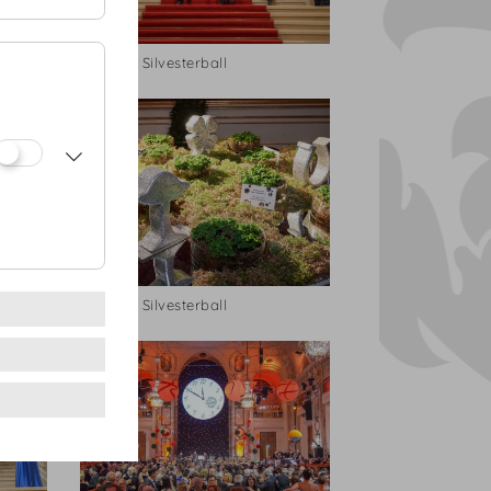
Hofburg Silvesterball
Hofburg Silvesterball