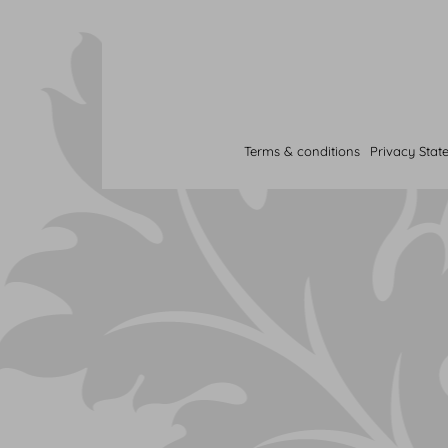
Terms & conditions
Privacy Stat