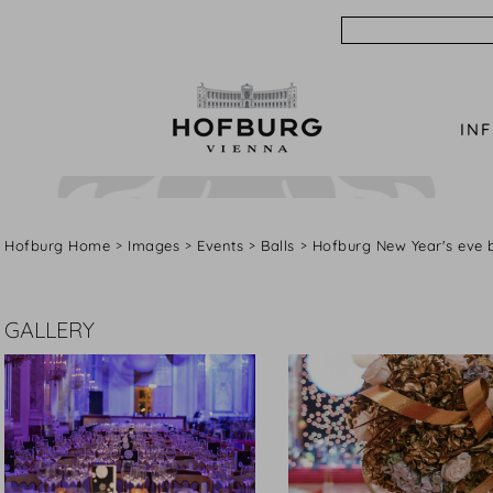
Search
IN
Hofburg Home
Images
Events
Balls
Hofburg New Year's eve b
GALLERY