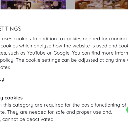
Hofburg Silvesterball
Hofburg Silvesterball
ETTINGS
 uses cookies. In addition to cookies needed for running
 cookies which analyze how the website is used and cook
tes, such as YouTube or Google. You can find more infor
policy. The cookie settings can be adjusted at any time 
ooter.
cy
Hofburg Silvesterball
Hofburg Silvesterball
y cookies
n this category are required for the basic functioning of
te. They are needed for safe and proper use and,
, cannot be deactivated.