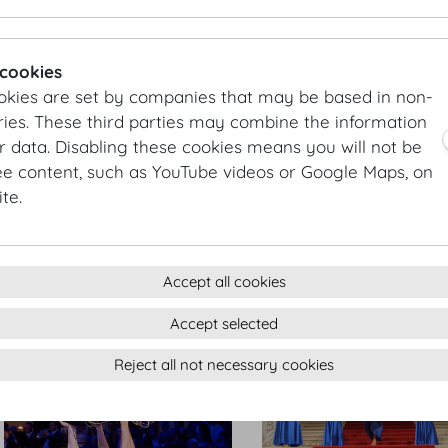
Hofburg Silvesterball
Hofburg Silvesterball
 cookies
okies are set by companies that may be based in non-
ies. These third parties may combine the information
r data. Disabling these cookies means you will not be
ee content, such as YouTube videos or Google Maps, on
te.
Hofburg Silvesterball
Hofburg Silvesterball
Accept all cookies
Accept selected
Reject all not necessary cookies