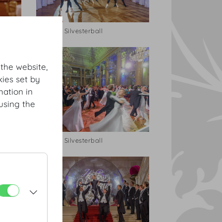
Hofburg Silvesterball
 the website,
ies set by
mation in
using the
Hofburg Silvesterball