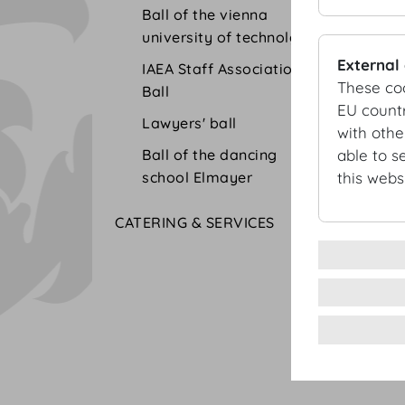
Ball of the vienna
university of technolgy
External
IAEA Staff Association
These co
Ball
EU countr
Lawyers' ball
with othe
Ball of the dancing
able to s
school Elmayer
this websi
CATERING & SERVICES