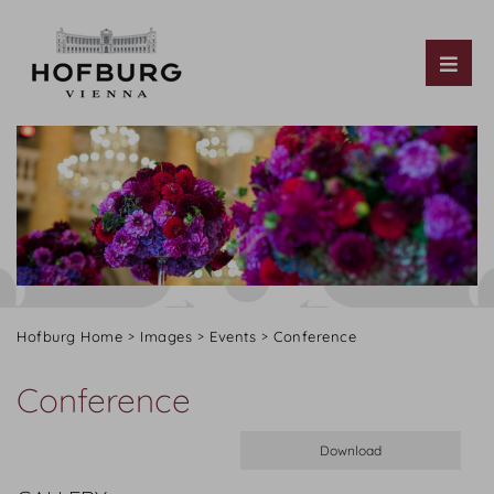
Tog
Hofburg Home
Images
Events
Conference
Conference