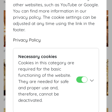
Manfred Seidl
other websites, such as YouTube or Google.
You can find more information in our
privacy policy. The cookie settings can be
adjusted at any time using the link in the
footer.
Privacy Policy
Festsaal
Festsaal
Necessary cookies
Cookies in this category are
required for the basic
functioning of the website.
They are needed for safe
and proper use and,
therefore, cannot be
deactivated.
Festsaal
Zeremoniensaal