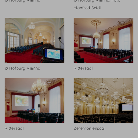
© Hofburg Vienna
© Hofburg Vienna, Foto
Manfred Seidl
© Hofburg Vienna
Rittersaal
Rittersaal
Zeremoniensaal