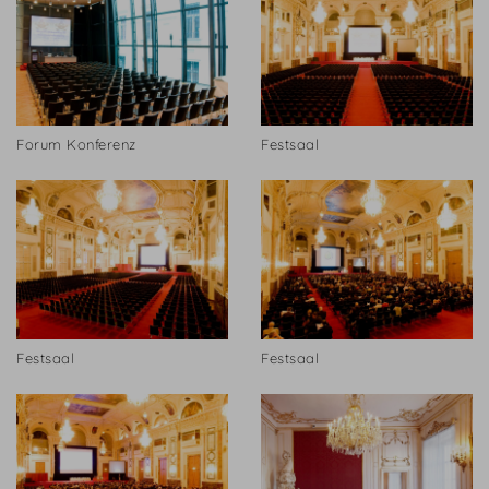
Forum Konferenz
Festsaal
Festsaal
Festsaal