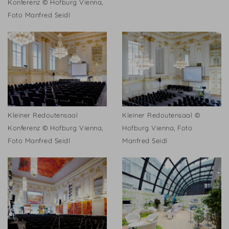
Konferenz © Hofburg Vienna,
Foto Manfred Seidl
Kleiner Redoutensaal
Kleiner Redoutensaal ©
Konferenz © Hofburg Vienna,
Hofburg Vienna, Foto
Foto Manfred Seidl
Manfred Seidl