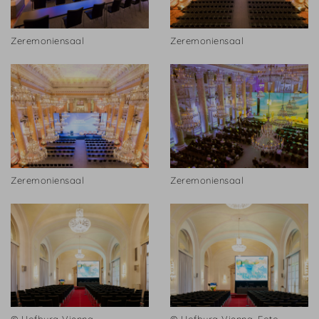
Zeremoniensaal
Zeremoniensaal
Zeremoniensaal
Zeremoniensaal