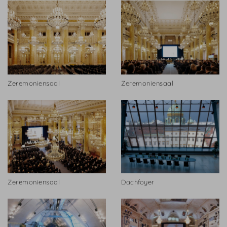
Zeremoniensaal
Zeremoniensaal
Zeremoniensaal
Dachfoyer