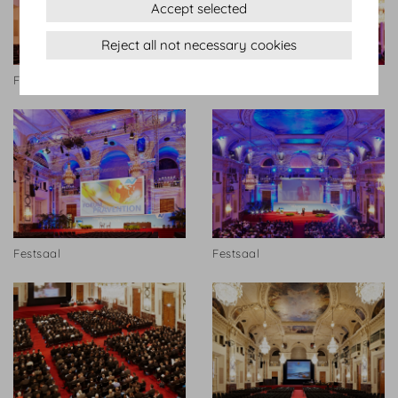
Accept selected
Reject all not necessary cookies
Festsaal
Festsaal
Festsaal
Festsaal