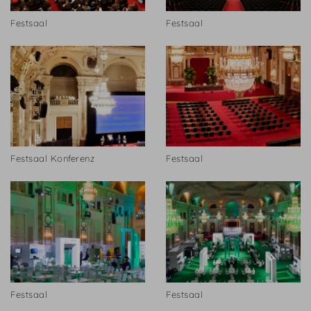
Festsaal
Festsaal
Festsaal Konferenz
Festsaal
Festsaal
Festsaal