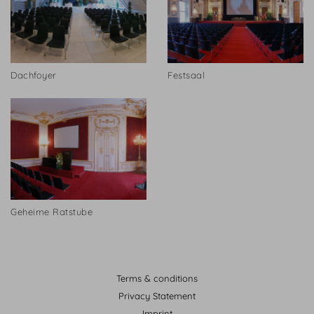
Dachfoyer
Festsaal
Geheime Ratstube
Terms & conditions
Privacy Statement
Imprint