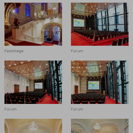
Feststiege
Forum
Forum
Forum