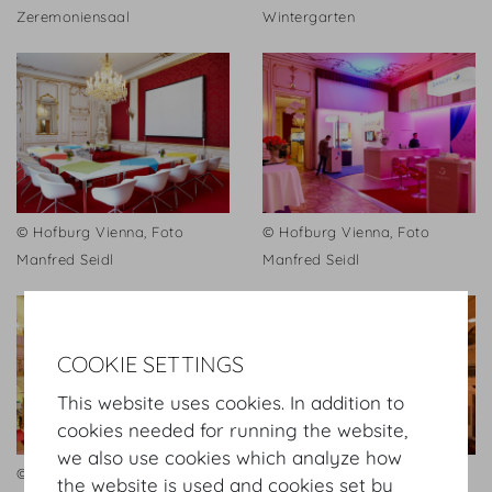
Zeremoniensaal
Wintergarten
© Hofburg Vienna, Foto
© Hofburg Vienna, Foto
Manfred Seidl
Manfred Seidl
COOKIE SETTINGS
This website uses cookies. In addition to
cookies needed for running the website,
we also use cookies which analyze how
© Hofburg Vienna, Foto
Festsaal
the website is used and cookies set by