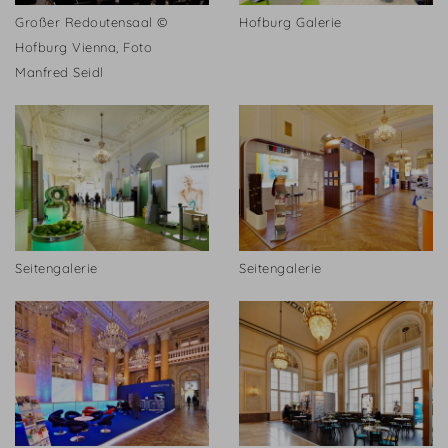
Großer Redoutensaal ©
Hofburg Galerie
Hofburg Vienna, Foto
Manfred Seidl
Seitengalerie
Seitengalerie