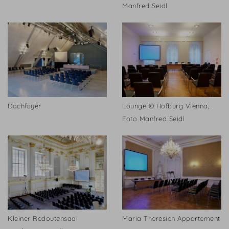
Manfred Seidl
Dachfoyer
Lounge © Hofburg Vienna,
Foto Manfred Seidl
Kleiner Redoutensaal
Maria Theresien Appartement