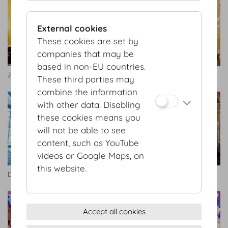
External cookies
These cookies are set by
companies that may be
based in non-EU countries.
Zeremoniensaal
Zeremoniensaal
These third parties may
combine the information
with other data. Disabling
these cookies means you
will not be able to see
content, such as YouTube
videos or Google Maps, on
this website.
Dachfoyer
Festsaal
Accept all cookies