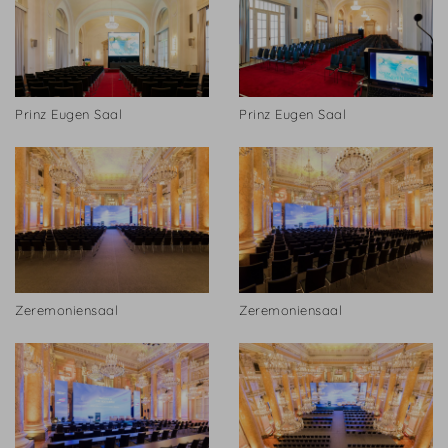
Prinz Eugen Saal
Prinz Eugen Saal
Zeremoniensaal
Zeremoniensaal