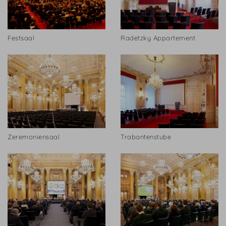
Festsaal
Radetzky Appartement
Zeremoniensaal
Trabantenstube