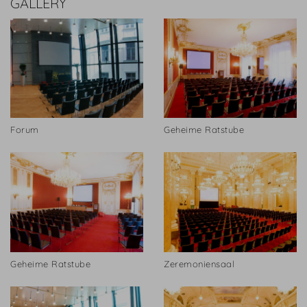
GALLERY
Forum
Geheime Ratstube
Geheime Ratstube
Zeremoniensaal