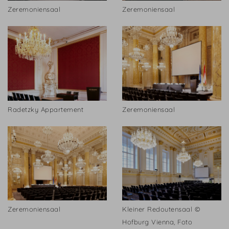
Zeremoniensaal
Zeremoniensaal
Radetzky Appartement
Zeremoniensaal
Zeremoniensaal
Kleiner Redoutensaal ©
Hofburg Vienna, Foto