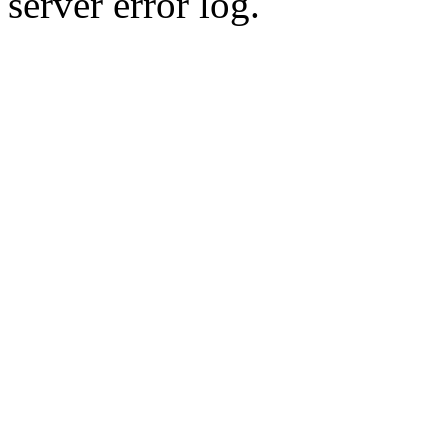
server error log.