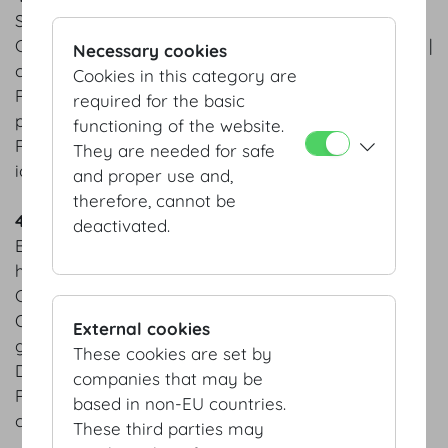
Salmon trout ceviche | avocado sorbet | chervil
Carrot Consommé | carrot wan tan | pickled carrots |
Necessary cookies
carrot chips
Cookies in this category are
Pan-fried saddle of veal | grilled asparagus | young
required for the basic
potatoes
functioning of the website.
Raspberry tarte | strawberry jus | homemade basil
They are needed for safe
ice cream
and proper use and,
therefore, cannot be
4 course menu Autumn
deactivated.
Braised Hokkaido pumpkin | sage | pumpkin seed
hummus | figs
Champagne risotto | edible flowers
Organic beef tenderloin from Waldviertel area &
External cookies
grilled prawn | truffled
These cookies are set by
Duchess potatoes | king oyster mushroom
companies that may be
Peanut butter cake | salty caramel ice cream |
based in non-EU countries.
caramelized peanuts
These third parties may