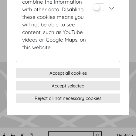
combine the information
with other data. Disabling
Terms & conditions
these cookies means you
Privacy Statement
will not be able to see
Imprint
content, such as YouTube
Sitemap
videos or Google Maps, on
(c) 2026 Hofburg Vienna, Heldenplatz, 1010 Vienna
Print page
this website.
Cookie settings
Accept all cookies
Accept selected
Reject all not necessary cookies
Search
Deutsch
Submit search