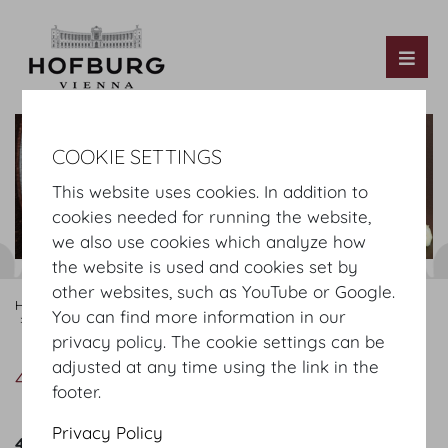
Tog
COOKIE SETTINGS
This website uses cookies. In addition to
cookies needed for running the website,
we also use cookies which analyze how
the website is used and cookies set by
other websites, such as YouTube or Google.
Hofburg Home
Organising
Catering
MOTTO
Our Offer
You can find more information in our
4-course menu
privacy policy. The cookie settings can be
adjusted at any time using the link in the
4-course menu
footer.
Privacy Policy
4 course menu Summer