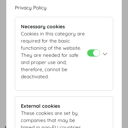
Privacy Policy
Necessary cookies
Cookies in this category are
required for the basic
functioning of the website.
EINGANG/ENTRANCE
JOSEFSPLATZ/
EINGANG/ENTRANCE
They are needed for safe
REDOUTENSAELE
SCHWEIZERHOF/
BOTSCHAFTERSTIEGE
and proper use and,
therefore, cannot be
deactivated.
External cookies
These cookies are set by
EINGANG/ENTRANCE
HELDENPLATZ
companies that may be
based in non-EU countries.
ROOM
CAPACITY
AREA
L x B x H