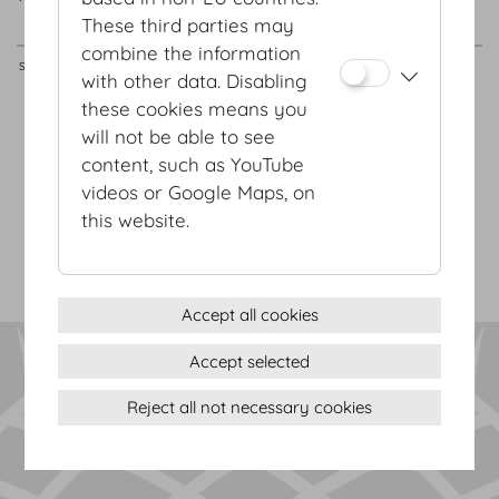
These third parties may
m²
/
sqft
m
/
ft
combine the information
Schatzkammersaal
160
80
110
162
18.8
x
8.6
x
4.8
with other data. Disabling
these cookies means you
will not be able to see
Terms & conditions
content, such as YouTube
Privacy Statement
videos or Google Maps, on
Imprint
this website.
Sitemap
(c) 2026 Hofburg Vienna, Heldenplatz, 1010 Vienna
Print page
Cookie settings
Accept all cookies
Accept selected
Reject all not necessary cookies