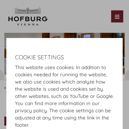
Tog
COOKIE SETTINGS
This website uses cookies. In addition to
cookies needed for running the website,
we also use cookies which analyze how
Hofburg Home
Rooms
Ground floor
Hofburg Festsaele
the website is used and cookies set by
Schatzkammersaal
other websites, such as YouTube or Google.
You can find more information in our
Schatzkammersaal
Plan
Setup
privacy policy. The cookie settings can be
adjusted at any time using the link in the
Virtual Tour
footer.