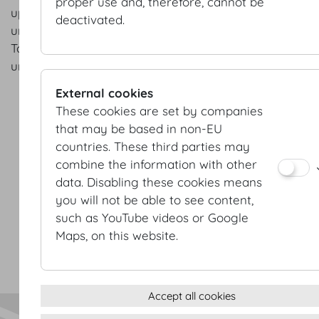
proper use and, therefore, cannot be
upcoming projects and groundbreaking new developm
deactivated.
understand that I can change my mind at any point in 
To unsubscribe all I have to do is send an e-mail to:
unsubscribe@hofburg.com
External cookies
These cookies are set by companies
that may be based in non-EU
countries. These third parties may
combine the information with other
data. Disabling these cookies means
Terms & conditions
you will not be able to see content,
Privacy Statement
such as YouTube videos or Google
Imprint
Maps, on this website.
Sitemap
(c) 2026 Hofburg Vienna, Heldenplatz, 1010 Vienna
Print page
Cookie settings
Accept all cookies