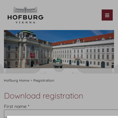
Tog
Hofburg Home
Registration
Download registration
First name *