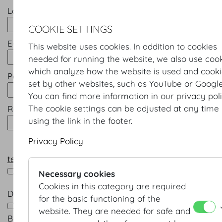
Last name *
COOKIE SETTINGS
E-mail *
This website uses cookies. In addition to cookies
needed for running the website, we also use coo
which analyze how the website is used and cook
Password *
set by other websites, such as YouTube or Google
You can find more information in our privacy poli
The cookie settings can be adjusted at any time
Repeat password *
using the link in the footer.
Privacy Policy
terms & conditions
*
I accept the terms & conditions
Necessary cookies
Cookies in this category are required
Data processing *
for the basic functioning of the
Yes, I am happy for Wiener Kongresszentrum Hofb
website. They are needed for safe and
Betriebsges.m.b.H. to contact me in future by e-mail 