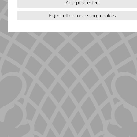
Accept selected
Reject all not necessary cookies