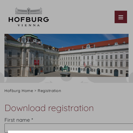
Tog
Hofburg Home
Registration
Download registration
First name *