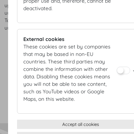
proper use and, therefore, cannot be
upcoming projects and groundbreaking new developm
deactivated.
understand that I can change my mind at any point in 
To unsubscribe all I have to do is send an e-mail to:
unsubscribe@hofburg.com
External cookies
These cookies are set by companies
that may be based in non-EU
countries. These third parties may
combine the information with other
data. Disabling these cookies means
Terms & conditions
you will not be able to see content,
Privacy Statement
such as YouTube videos or Google
Imprint
Maps, on this website.
Sitemap
(c) 2026 Hofburg Vienna, Heldenplatz, 1010 Vienna
Print page
Cookie settings
Accept all cookies