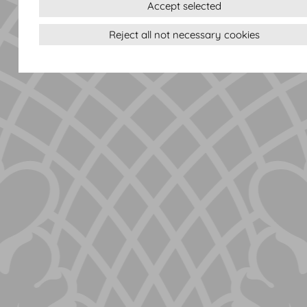
Accept selected
Reject all not necessary cookies