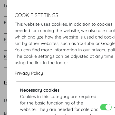
Last name *
COOKIE SETTINGS
E-mail *
This website uses cookies. In addition to cookies
needed for running the website, we also use coo
which analyze how the website is used and cook
Password *
set by other websites, such as YouTube or Google
You can find more information in our privacy poli
The cookie settings can be adjusted at any time
Repeat password *
using the link in the footer.
Privacy Policy
terms & conditions
*
I accept the terms & conditions
Necessary cookies
Cookies in this category are required
Data processing *
for the basic functioning of the
Yes, I am happy for Wiener Kongresszentrum Hofb
website. They are needed for safe and
Betriebsges.m.b.H. to contact me in future by e-mail 