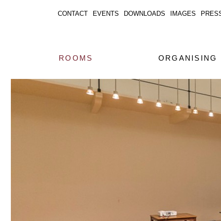
CONTACT
EVENTS
DOWNLOADS
IMAGES
PRES
ROOMS
ORGANISING