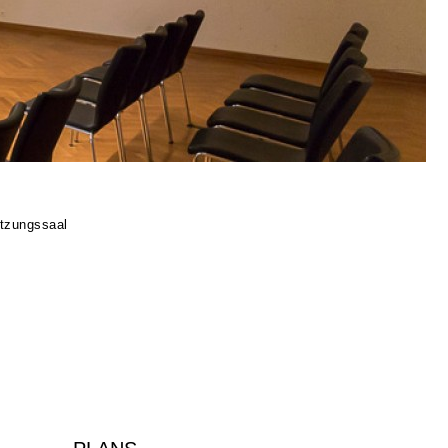
tzungssaal