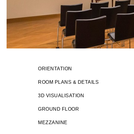
ORIENTATION
ROOM PLANS & DETAILS
3D VISUALISATION
GROUND FLOOR
MEZZANINE