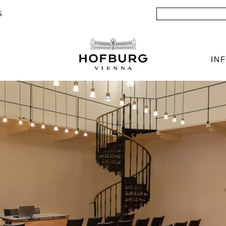
Search
S
IN