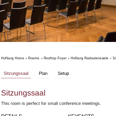
Hofburg Home
Rooms
Rooftop Foyer
Hofburg Redoutensaele
Si
Sitzungssaal
Plan
Setup
Sitzungssaal
This room is perfect for small conference meetings.