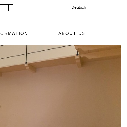
Deutsch
Submit search
FORMATION
ABOUT US