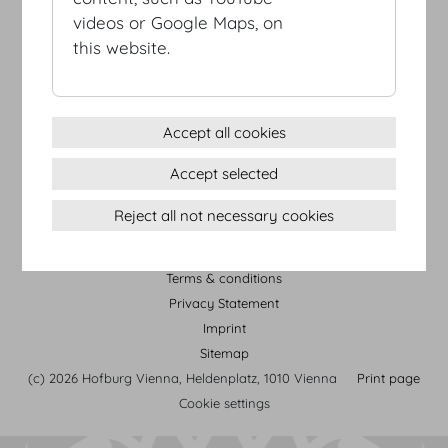
videos or Google Maps, on
this website.
Accept all cookies
HOFBURG Vienna Tour
Accept selected
Reject all not necessary cookies
Terms & conditions
Privacy Statement
Imprint
Sitemap
(c) 2026 Hofburg Vienna, Heldenplatz, 1010 Vienna
Print page
Cookie settings