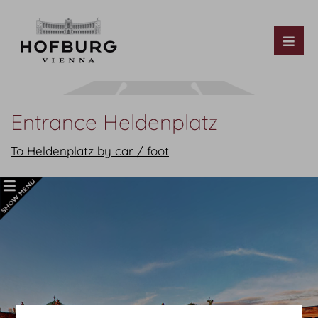
Tog
Entrance Heldenplatz
To Heldenplatz by car / foot