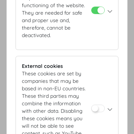
functioning of the website.
They are needed for safe
and proper use and,
therefore, cannot be
deactivated.
Entrance Schweizerhof /
Botschafterstiege
External cookies
These cookies are set by
companies that may be
based in non-EU countries.
These third parties may
combine the information
with other data. Disabling
Entrance Josefsplatz /
these cookies means you
Redoutensäle
will not be able to see
content, such as YouTube