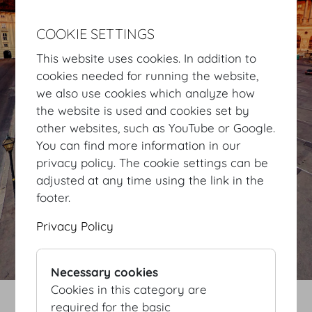
COOKIE SETTINGS
This website uses cookies. In addition to
cookies needed for running the website,
we also use cookies which analyze how
the website is used and cookies set by
other websites, such as YouTube or Google.
You can find more information in our
privacy policy. The cookie settings can be
adjusted at any time using the link in the
footer.
Privacy Policy
Necessary cookies
Cookies in this category are
required for the basic