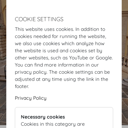
COOKIE SETTINGS
This website uses cookies. In addition to
cookies needed for running the website,
we also use cookies which analyze how
the website is used and cookies set by
other websites, such as YouTube or Google.
You can find more information in our
privacy policy. The cookie settings can be
adjusted at any time using the link in the
footer.
Privacy Policy
Necessary cookies
Cookies in this category are