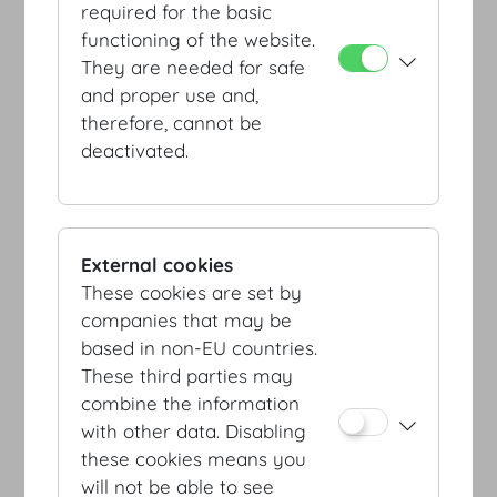
required for the basic
functioning of the website.
They are needed for safe
and proper use and,
therefore, cannot be
deactivated.
Entrance Heldenplatz
External cookies
These cookies are set by
companies that may be
based in non-EU countries.
These third parties may
combine the information
with other data. Disabling
these cookies means you
Entrance Josefsplatz /
will not be able to see
Redoutensäle