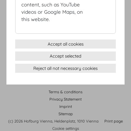
content, such as YouTube
videos or Google Maps, on
this website.
Accept all cookies
Accept selected
HOFBURG Vienna Tour
Reject all not necessary cookies
Terms & conditions
Privacy Statement
Imprint
Sitemap
(c) 2026 Hofburg Vienna, Heldenplatz, 1010 Vienna
Print page
Cookie settings