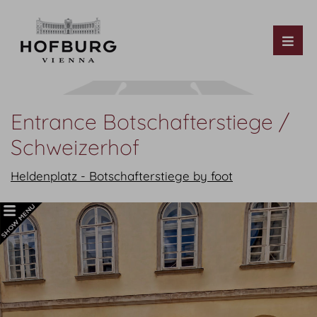
Tog
Entrance Botschafterstiege /
Schweizerhof
Heldenplatz - Botschafterstiege by foot