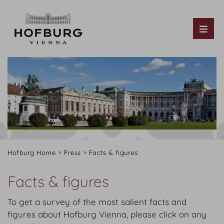
Tog
Hofburg Home
Press
Facts & figures
Facts & figures
To get a survey of the most salient facts and
figures about Hofburg Vienna, please click on any