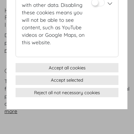
with other data. Disabling
HISTORY
these cookies means you
FROM HABSBURG RESIDENCE TO
will not be able to see
INTERNATIONAL CONFERENCE CENTRE
content, such as YouTube
videos or Google Maps, on
Dip into more than 700 years of architecture,
this website.
politics, culture and art...
more
Accept all cookies
CATERING AT THE HOFBURG VIENNA
Accept selected
The Hofburg Vienna is offering culinary creations
from three exclusive catering partners: international
Reject all not necessary cookies
premium caterer DO & CO and MOTTO with its
creative, fresh event catering.
more