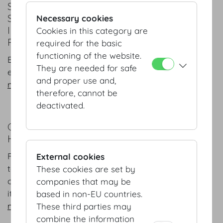
SPACES, TECHNICAL EQUIPMENT AND
SERVICES
Necessary cookies
IMPERIAL FLAIR AND TECHNICAL
Cookies in this category are
PERFECTION
required for the basic
functioning of the website.
Europe's first address for conferences, banquets,
They are needed for safe
exhibitions and concerts.
and proper use and,
more
therefore, cannot be
deactivated.
COMPANY PROFILE
HOFBURG VIENNA AT A GLANCE
From its ownership structure and management
External cookies
team to its special focuses and aspects of its
These cookies are set by
corporate identity a successful company presents
companies that may be
itself.
based in non-EU countries.
more
These third parties may
combine the information