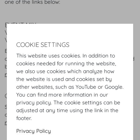
one of the links below:
EVENT MIX
VARIETY COMES FIRST AT THE HOFBURG
VIENNA
COOKIE SETTINGS
Europe's first address for conferences and
This website uses cookies. In addition to
corporate events, banquet, exhibitions, concerts and
cookies needed for running the website,
balls.
we also use cookies which analyze how
more
the website is used and cookies set by
other websites, such as YouTube or Google.
You can find more information in our
CORPORATE SOCIAL RESPONSIBILITY
privacy policy. The cookie settings can be
Social and environmental responsibility a defining
adjusted at any time using the link in the
characteristic of the Hofburg Vienna.
footer.
more
Privacy Policy