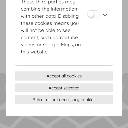
These third parties may
combine the information
with other data. Disabling
these cookies means you
Terms & conditions
will not be able to see
Privacy Statement
content, such as YouTube
Imprint
videos or Google Maps, on
Sitemap
this website.
(c) 2026 Hofburg Vienna, Heldenplatz, 1010 Vienna
Print page
Cookie settings
Accept all cookies
Accept selected
Reject all not necessary cookies