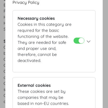
Privacy Policy
Briochekipferl | Traditional Austrian yeast croissant
Fresh curd cheese pockets
Homemade marble cake
Necessary cookies
Homemade apple crumble cake
Cookies in this category are
Swiss roll | apricot jam from Wachau area
required for the basic
functioning of the website.
Savoury
They are needed for safe
Organic bread slice | cooked ham | horseradish
and proper use and,
butter | grated horseradish
therefore, cannot be
Organic bread slice | caraway roast | pepperoni
deactivated.
Gervais
Organic bread slice | herb cream cheese | garden
cress
Organic bread slice | pumpkin hummus | pumpkin
External cookies
seeds
These cookies are set by
Organic bread slice | salted butter | garden radish |
companies that may be
chives
based in non-EU countries.