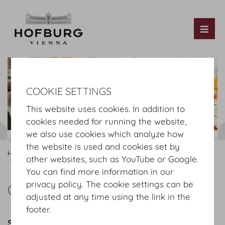
Tog
COOKIE SETTINGS
This website uses cookies. In addition to
cookies needed for running the website,
we also use cookies which analyze how
the website is used and cookies set by
Hofburg Home
Organising
Catering
MOTTO
Our Offer
other websites, such as YouTube or Google.
Green Coffeebreak
You can find more information in our
privacy policy. The cookie settings can be
Green Coffeebreak
adjusted at any time using the link in the
footer.
Sweets