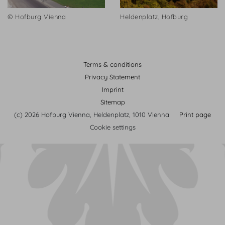
© Hofburg Vienna
Heldenplatz, Hofburg
Terms & conditions
Privacy Statement
Imprint
Sitemap
(c) 2026 Hofburg Vienna, Heldenplatz, 1010 Vienna
Print page
Cookie settings