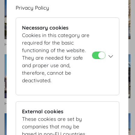
Privacy Policy
Necessary cookies
Cookies in this category are
required for the basic
Heldenplatz, Hofburg
Heldenplatz, Hofburg
functioning of the website.
They are needed for safe
and proper use and,
therefore, cannot be
deactivated.
Heldenplatz, Hofburg
Heldenplatz, Hofburg
External cookies
These cookies are set by
companies that may be
based in non-EU countries.