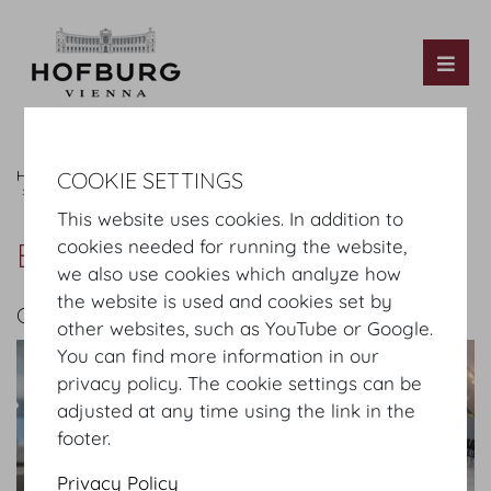
Tog
Hofburg Home
Images
Catering & Services
COOKIE SETTINGS
Technology & Media
Bernhard AV GmbH
This website uses cookies. In addition to
Bernhard AV GmbH
cookies needed for running the website,
we also use cookies which analyze how
the website is used and cookies set by
GALLERY
other websites, such as YouTube or Google.
You can find more information in our
privacy policy. The cookie settings can be
adjusted at any time using the link in the
footer.
Privacy Policy