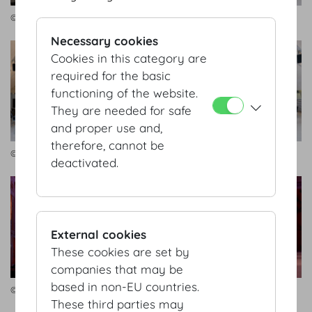
© Bernhard AV
© Bernhard AV
Necessary cookies
Cookies in this category are
required for the basic
functioning of the website.
They are needed for safe
and proper use and,
therefore, cannot be
© Bernhard AV
© Bernhard AV
deactivated.
External cookies
These cookies are set by
companies that may be
based in non-EU countries.
© Bernhard AV
© Bernhard AV
These third parties may