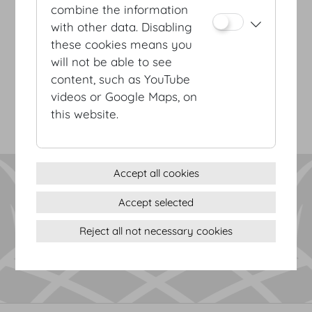
combine the information
with other data. Disabling
these cookies means you
Terms & conditions
will not be able to see
Privacy Statement
content, such as YouTube
Imprint
videos or Google Maps, on
Sitemap
this website.
(c) 2026 Hofburg Vienna, Heldenplatz, 1010 Vienna
Print page
Cookie settings
Accept all cookies
Accept selected
Reject all not necessary cookies