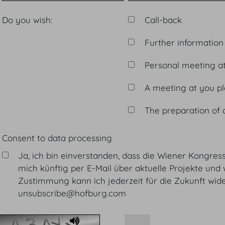
Do you wish:
Call-back
Further information
Personal meeting a
A meeting at you p
The preparation of 
Consent to data processing
Ja, ich bin einverstanden, dass die Wiener Kongre
mich künftig per E-Mail über aktuelle Projekte und 
Zustimmung kann ich jederzeit für die Zukunft wider
unsubscribe@hofburg.com
Audio Player