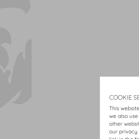
COOKIE S
This website
we also use
other websi
our privacy 