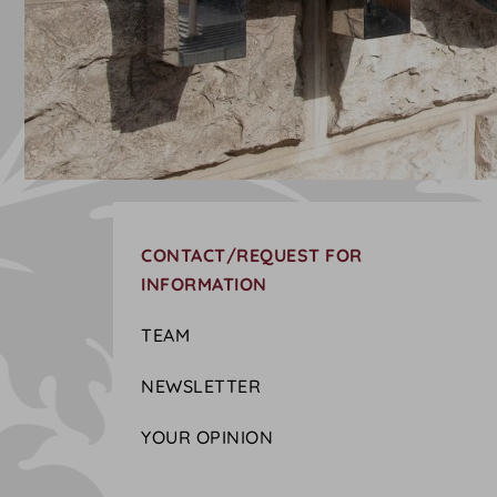
CONTACT/REQUEST FOR
INFORMATION
TEAM
NEWSLETTER
YOUR OPINION