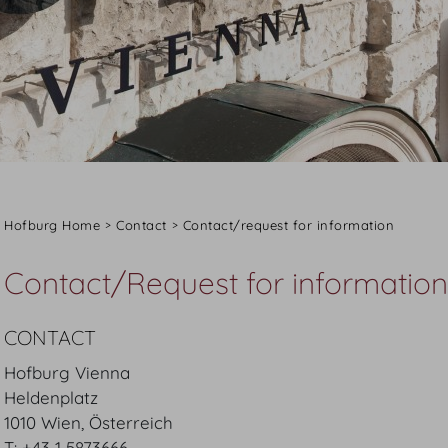
Hofburg Home
Contact
Contact/request for information
Contact/Request for information
CONTACT
Hofburg Vienna
Heldenplatz
1010 Wien, Österreich
T: +43 1 5873666