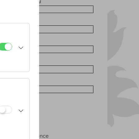
ation / Company *
 *
*
one
vent
ngress
rporate conference