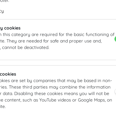
Title (prefixed)
Title (postposted)
Organis
ooter.
cy
Street *
ZIP Code
y cookies
City *
Country 
n this category are required for the basic functioning of
te. They are needed for safe and proper use and,
, cannot be deactivated.
Phone *
Cell ph
e-Mail *
Website
 cookies
okies are set by companies that may be based in non-
Event details
ies. These third parties may combine the information
r data. Disabling these cookies means you will not be
Event title
Type of e
ee content, such as YouTube videos or Google Maps, on
Co
te.
Co