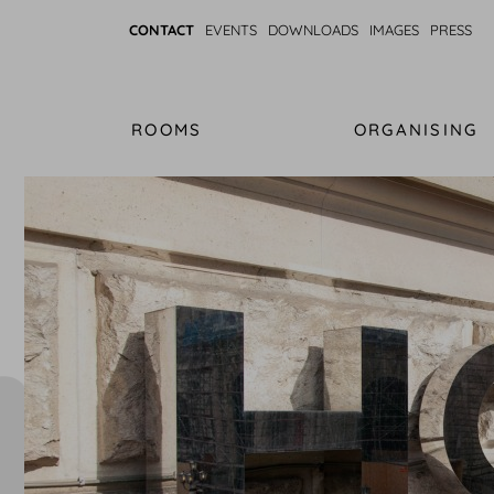
CONTACT
EVENTS
DOWNLOADS
IMAGES
PRESS
ROOMS
ORGANISING