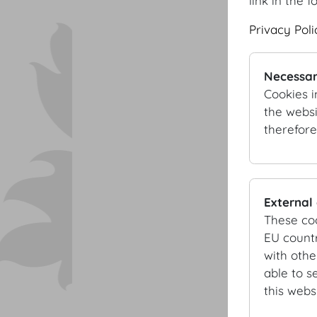
link in the f
Privacy Poli
Necessar
Cookies i
the websi
therefore
External
These co
EU countr
with othe
able to s
this websi