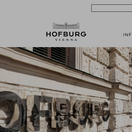
Search
IN