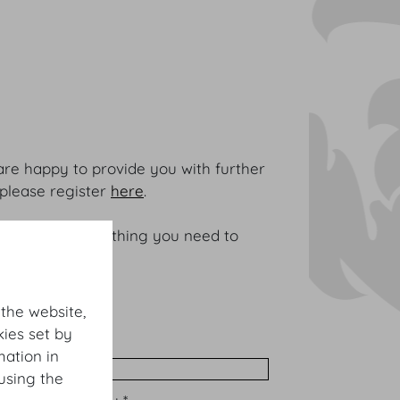
are happy to provide you with further
 please register
here
.
It contains everything you need to
 the website,
ies set by
me *
mation in
using the