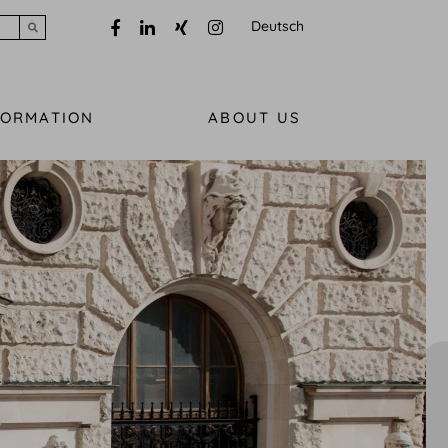
Deutsch
Submit search
FORMATION
ABOUT US