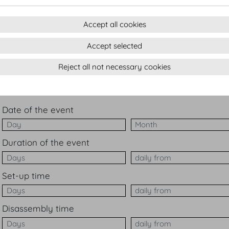
Ba
Accept all cookies
W
Accept selected
ot
Reject all not necessary cookies
Number of participants
Date of the event
Date of the event Mont
Duration of the event
Duration of the event d
Set-up time
Set-up time daily from
Disassembly time
Disassembly time daily