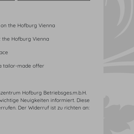
 on the Hofburg Vienna
t the Hofburg Vienna
lace
a tailor-made offer
sszentrum Hofburg Betriebsges.m.b.H.
wichtige Neuigkeiten informiert. Diese
rufen. Der Widerruf ist zu richten an: