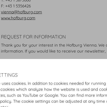
F: +43 1 5356426
vienna@hofburg.com
www.hofburg.com
REQUEST FOR INFORMATION
Thank you for your interest in the Hofburg Vienna. We 
information. If you would like to receive our newsletter,
Please take a moment to read our
Privacy Statement
. 
know about the way we store and process your data.
ETTINGS
 uses cookies. In addition to cookies needed for running
 cookies which analyze how the website is used and cook
First name *
Last na
tes, such as YouTube or Google. You can find more infor
policy. The cookie settings can be adjusted at any time 