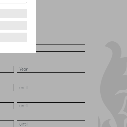
nquet
elcome
her
Number of participants Max
h
Date of the event Year
aily from
Duration of the event until
Set-up time until
 from
Disassembly time until