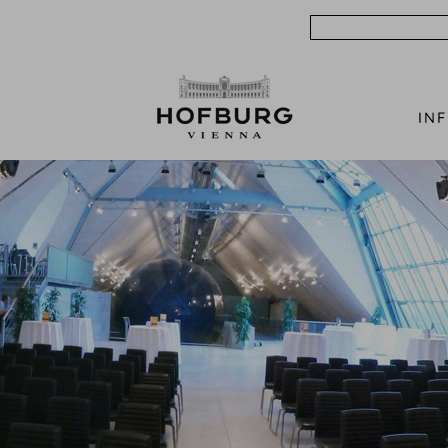
Search
IN