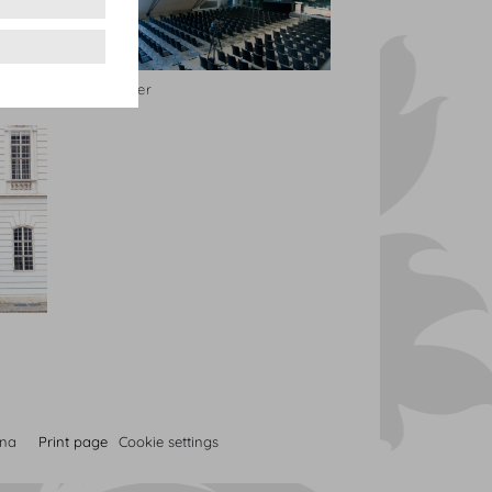
Dachfoyer
nna
Print page
Cookie settings