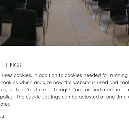
ETTINGS
Hofburg Home
Organising
Congress & Convention
Room varia
 uses cookies. In addition to cookies needed for running
Dachfoyer room variation
Plan and rooms
Sh
 cookies which analyze how the website is used and cook
tes, such as YouTube or Google. You can find more infor
policy. The cookie settings can be adjusted at any time 
Dachfoyer room variation for C
ooter.
Perched high above the Redoutensaele, the Dachfoyer cr
cy
mesmerising glass architecture, coupled with a breatht