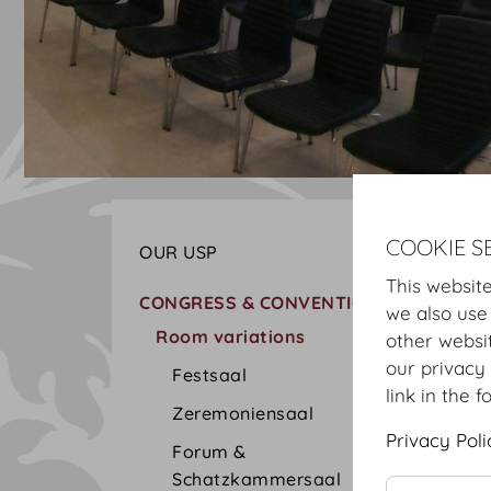
COOKIE S
OUR USP
This website
CONGRESS & CONVENTION
we also use
Room variations
other websi
our privacy 
Festsaal
link in the f
Zeremoniensaal
Privacy Poli
Forum &
Schatzkammersaal