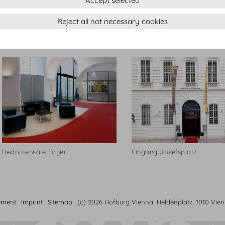
Accept selected
Reject all not necessary cookies
Dachfoyer
Kugel Konferenztisch
Redoutensäle Foyer
Eingang Josefsplatz
ement
Imprint
Sitemap
(c) 2026 Hofburg Vienna, Heldenplatz, 1010 Vie