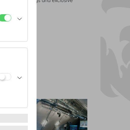
space for meetings and exclusive
nstiege