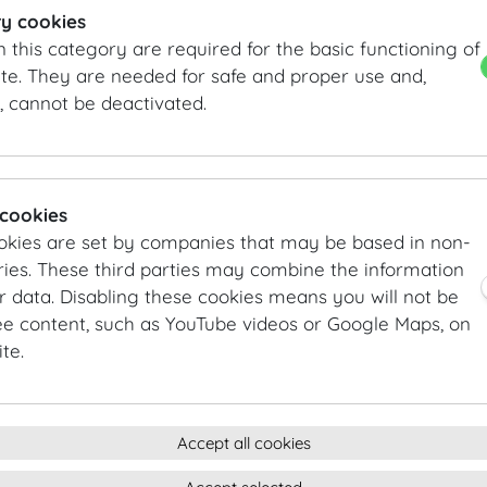
the rooftops above Vienna’s Old Town. It is an inviting 
y cookies
events of up to 250 persons.
n this category are required for the basic functioning of
te. They are needed for safe and proper use and,
DETAILS
, cannot be deactivated.
Entrance: Josefsplatz / Redoutensaele, Grosse Redoute
Main hall: Dachfoyer and other rooms
Area:
840
m²
/
sqft
 cookies
INFORMATION REQUEST/CONTACT
okies are set by companies that may be based in non-
vienna@hofburg.com
ies. These third parties may combine the information
r data. Disabling these cookies means you will not be
ee content, such as YouTube videos or Google Maps, on
GALLERY
te.
Accept all cookies