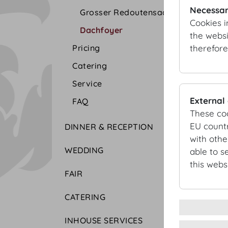
Necessar
Grosser Redoutensaal
Cookies i
Dachfoyer
the websi
therefore
Pricing
Catering
Service
External
FAQ
These co
EU countr
DINNER & RECEPTION
with othe
WEDDING
able to s
this websi
FAIR
CATERING
INHOUSE SERVICES