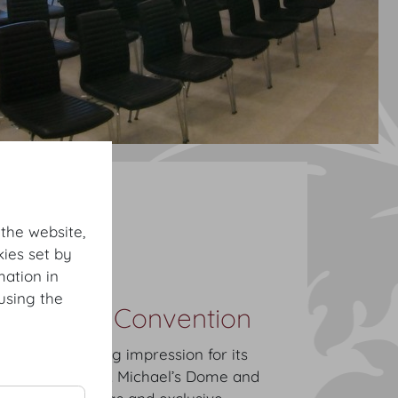
tions
Dachfoyer
 the website,
owcase
ies set by
mation in
using the
ongress & Convention
eates a striking impression for its
aking view of St. Michael’s Dome and