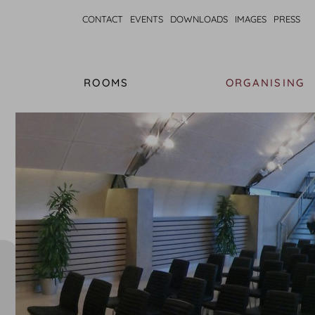
CONTACT
EVENTS
DOWNLOADS
IMAGES
PRESS
ROOMS
ORGANISING