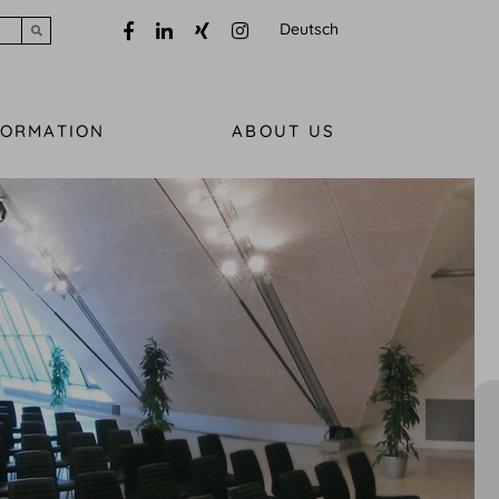
Deutsch
Submit search
FORMATION
ABOUT US