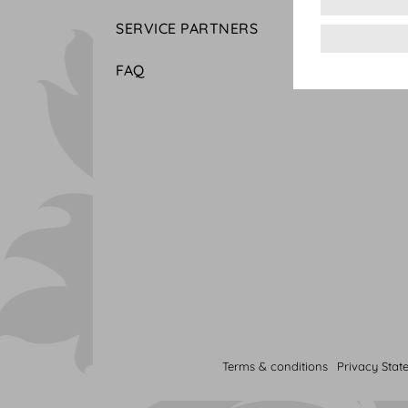
SERVICE PARTNERS
FAQ
Terms & conditions
Privacy Stat