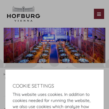
Tog
Hofburg Home
Rooms
Mezzanine
Hofburg Redoutensaele
Grosser Redoutensaal
COOKIE SETTINGS
Grosser Redoutensaal
Plan
Setup
This website uses cookies. In addition to
cookies needed for running the website,
we also use cookies which analyze how