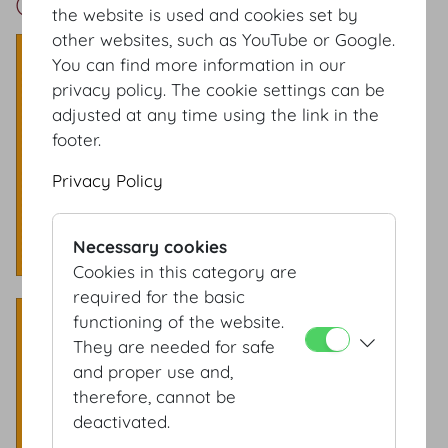
Grosser Redoutensaal Setup
the website is used and cookies set by
other websites, such as YouTube or Google.
Theatre style
You can find more information in our
Capacity: 700 Pax
privacy policy. The cookie settings can be
adjusted at any time using the link in the
footer.
Privacy Policy
Necessary cookies
Cookies in this category are
required for the basic
Classroom style
functioning of the website.
They are needed for safe
​Capacity: 320 Pax
and proper use and,
therefore, cannot be
deactivated.