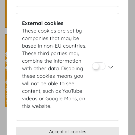
External cookies
These cookies are set by
Banquet style
companies that may be
based in non-EU countries.
Capacity: 450 Pax
These third parties may
combine the information
with other data. Disabling
these cookies means you
will not be able to see
content, such as YouTube
videos or Google Maps, on
this website.
Accept all cookies
Terms & conditions