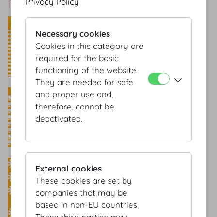
Marmorsaal Setup
Privacy Policy
Theatre style
Necessary cookies
​Capacity: 155 Pax
Cookies in this category are
required for the basic
functioning of the website.
They are needed for safe
Classroom style
and proper use and,
therefore, cannot be
Capacity: 84 Pax
deactivated.
Banquet style
External cookies
These cookies are set by
Capacity: 80 Pax
companies that may be
based in non-EU countries.
These third parties may