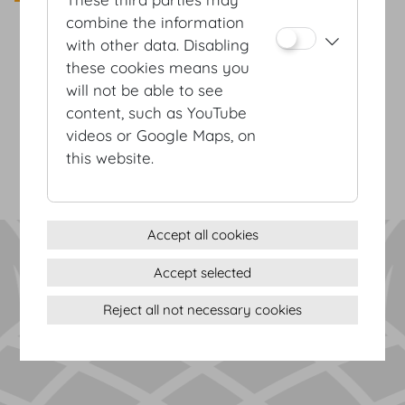
combine the information
with other data. Disabling
these cookies means you
Terms & conditions
will not be able to see
Privacy Statement
content, such as YouTube
Imprint
videos or Google Maps, on
Sitemap
this website.
(c) 2026 Hofburg Vienna, Heldenplatz, 1010 Vienna
Print page
Cookie settings
Accept all cookies
Accept selected
Reject all not necessary cookies