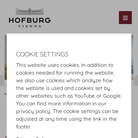
Tog
COOKIE SETTINGS
This website uses cookies. In addition to
cookies needed for running the website,
we also use cookies which analyze how
the website is used and cookies set by
Hofburg Home
Rooms
Mezzanine
Hofburg Festsaele
other websites, such as YouTube or Google.
Marmorsaal
You can find more information in our
privacy policy. The cookie settings can be
Virtual Tour
Marmorsaal
Plan
Setup
adjusted at any time using the link in the
footer.