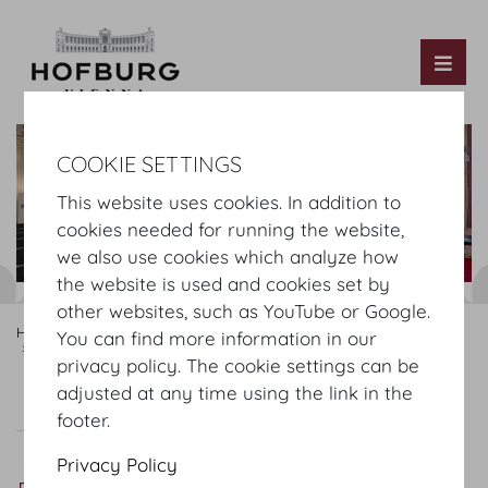
Tog
COOKIE SETTINGS
This website uses cookies. In addition to
cookies needed for running the website,
we also use cookies which analyze how
the website is used and cookies set by
other websites, such as YouTube or Google.
Hofburg Home
Rooms
Mezzanine
Hofburg Festsaele
You can find more information in our
Rittersaal
privacy policy. The cookie settings can be
adjusted at any time using the link in the
Virtual Tour
Rittersaal
Plan
Setup
footer.
Privacy Policy