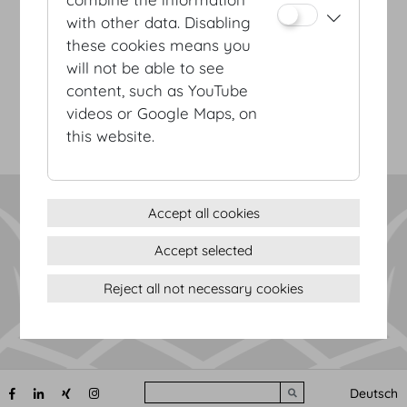
with other data. Disabling
Terms & conditions
these cookies means you
Privacy Statement
will not be able to see
Imprint
content, such as YouTube
Sitemap
videos or Google Maps, on
(c) 2026 Hofburg Vienna, Heldenplatz, 1010 Vienna
Print page
this website.
Cookie settings
Accept all cookies
Accept selected
Reject all not necessary cookies
Search
Deutsch
Submit search