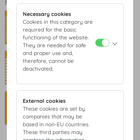
Rittersaal Setup
Necessary cookies
Theatre style
Cookies in this category are
Capacity: 200 Pax
required for the basic
functioning of the website.
They are needed for safe
and proper use and,
Classroom style
therefore, cannot be
Capacity: 105 Pax
deactivated.
Banquet style
External cookies
Capacity: 120 Pax
These cookies are set by
companies that may be
based in non-EU countries.
These third parties may
combine the information