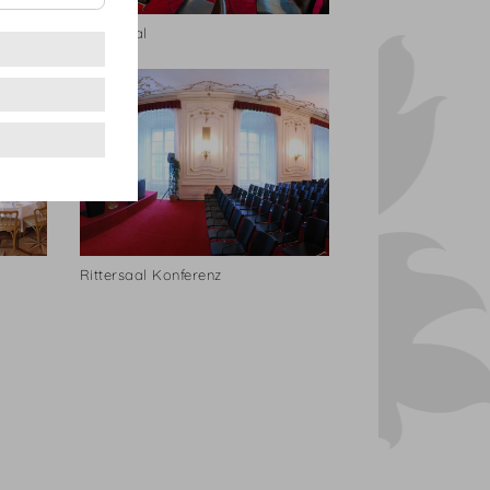
Rittersaal
Rittersaal Konferenz