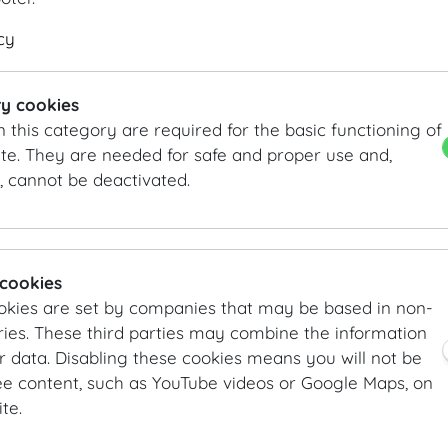
DETAILS
KEYFACTS
cy
Theatre style: 200 Pax
Length
18.7
m
/
ft
Classroom style: 105 Pax
Width
9.1
m
/
ft
y cookies
Banquet style: 120 Pax
Height
5.3
m
/
ft
n this category are required for the basic functioning of
Area
170
m²
/
sqft
te. They are needed for safe and proper use and,
, cannot be deactivated.
INFORMATION REQUEST/CONTACT
vienna@hofburg.com
GALLERY
 cookies
okies are set by companies that may be based in non-
ies. These third parties may combine the information
r data. Disabling these cookies means you will not be
ee content, such as YouTube videos or Google Maps, on
te.