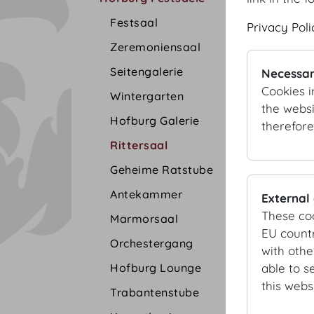
Festsaal
Privacy Poli
Zeremoniensaal
Seitengalerie
Necessar
Cookies i
Wintergarten
the websi
Hofburg Galerie
therefore
Rittersaal
Geheime Ratstube
Antekammer
External
These co
Marmorsaal
EU countr
Orchestergang
with othe
Hofburg Lounge
able to s
this websi
Trabantenstube