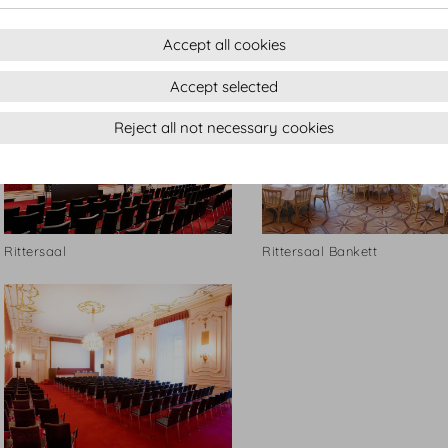
Rittersaal
Rittersaal
Accept all cookies
Accept selected
Reject all not necessary cookies
Rittersaal
Rittersaal Bankett