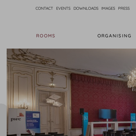
CONTACT
EVENTS
DOWNLOADS
IMAGES
PRESS
ROOMS
ORGANISING