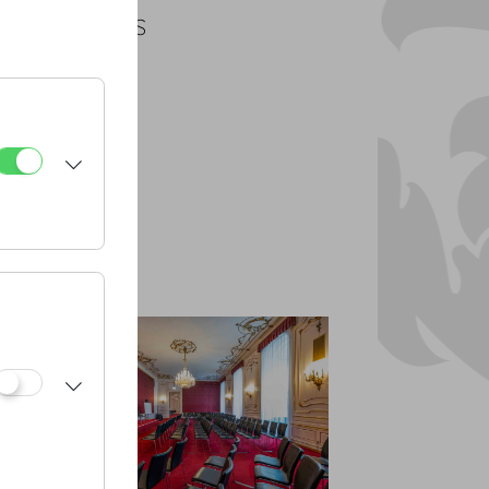
PLANS
PDF
CAD