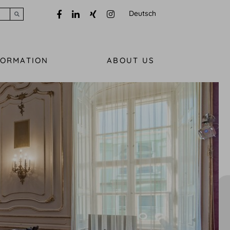
Deutsch
Submit search
FORMATION
ABOUT US