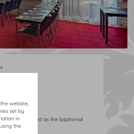
al
 the website,
ies set by
mation in
anquets. It served as the baptismal
using the
 here in 1717.