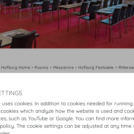
Hofburg Home
Rooms
Mezzanine
Hofburg Festsaele
Rittersa
Virtual Tour
Rittersaal
Plan
Setup
ETTINGS
 uses cookies. In addition to cookies needed for running
Rittersaal
 cookies which analyze how the website is used and cook
tes, such as YouTube or Google. You can find more infor
The Rittersaal is ideal for conventions, workshops and b
policy. The cookie settings can be adjusted at any time 
hall for Empress Maria Theresa when she was christened
ooter.