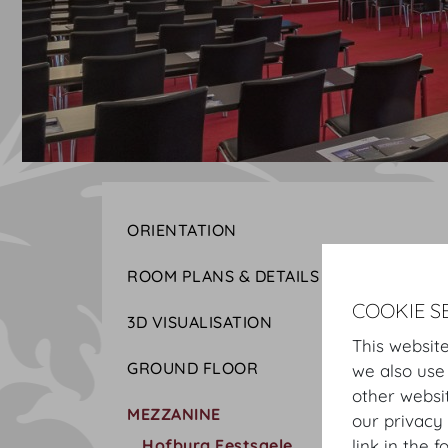
ORIENTATION
ROOM PLANS & DETAILS
COOKIE S
3D VISUALISATION
This website
GROUND FLOOR
we also use
other websi
MEZZANINE
our privacy 
Hofburg Festsaele
link in the f