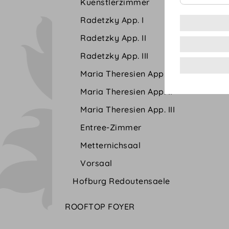
Kuenstlerzimmer
Radetzky App. I
Radetzky App. II
Radetzky App. III
Maria Theresien App. I
Maria Theresien App. II
Maria Theresien App. III
Entree-Zimmer
Metternichsaal
Vorsaal
Hofburg Redoutensaele
ROOFTOP FOYER