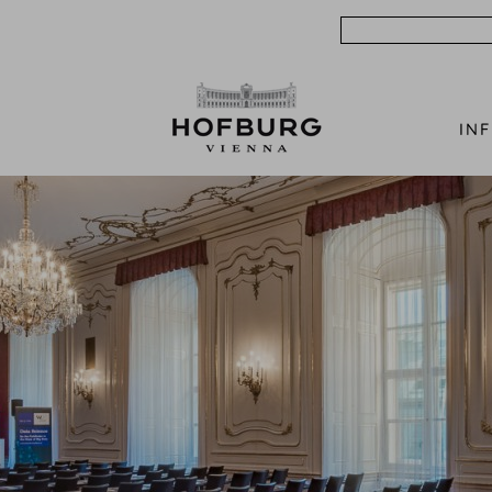
Search
IN