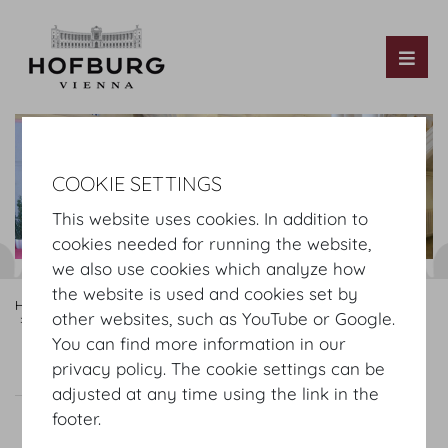
Tog
COOKIE SETTINGS
This website uses cookies. In addition to
cookies needed for running the website,
we also use cookies which analyze how
the website is used and cookies set by
Hofburg Home
Rooms
Ground floor
other websites, such as YouTube or Google.
Hofburg Redoutensaele
Kleine Redoutenstiege Foyer
You can find more information in our
privacy policy. The cookie settings can be
Kleine Redoutenstiege Foyer
Plan
adjusted at any time using the link in the
footer.