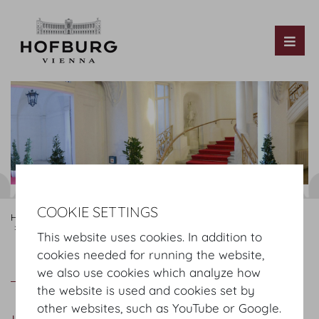
Tog
COOKIE SETTINGS
Hofburg Home
Rooms
Ground floor
Hofburg Redoutensaele
Kleine Redoutenstiege Foyer
This website uses cookies. In addition to
cookies needed for running the website,
Kleine Redoutenstiege Foyer
Plan
we also use cookies which analyze how
the website is used and cookies set by
other websites, such as YouTube or Google.