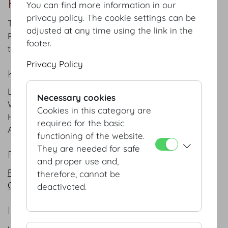
Kleine Redoutenstiege Foyer
You can find more information in our
privacy policy. The cookie settings can be
The functional entrance leads through the Kleine
adjusted at any time using the link in the
Redoutenstiege (“small Redouten staircase”) into
footer.
the Gardesalon and the adjacent Redoutensaele.
Privacy Policy
KEYFACTS
Length
7.8
m
/
ft
Necessary cookies
Width
5.1
m
/
ft
Cookies in this category are
Height
3
m
/
ft
required for the basic
Area
40
m²
/
sqft
functioning of the website.
They are needed for safe
PLANS
and proper use and,
PDF
therefore, cannot be
CAD
deactivated.
INFORMATION REQUEST/CONTACT
vienna@hofburg.com