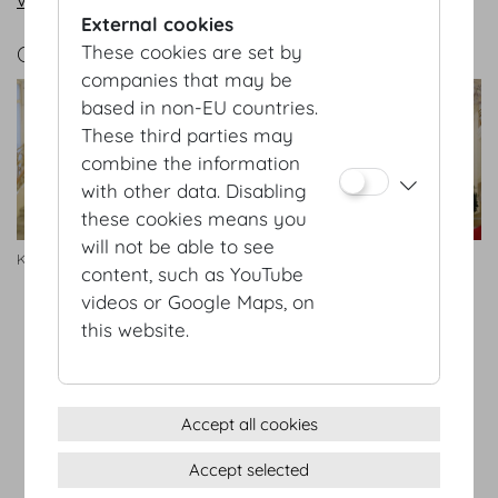
External cookies
GALLERY
These cookies are set by
companies that may be
based in non-EU countries.
These third parties may
combine the information
with other data. Disabling
these cookies means you
will not be able to see
Kleine Redoutenstiege Foyer
Redoutenstiege
content, such as YouTube
videos or Google Maps, on
this website.
Terms & conditions
Privacy Statement
Imprint
Accept all cookies
Sitemap
Accept selected
(c) 2026 Hofburg Vienna, Heldenplatz, 1010 Vienna
Print page