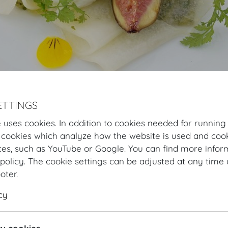
ETTINGS
Hofburg Home
Organising
Catering
MOTTO
Our Offer
Flyi
 uses cookies. In addition to cookies needed for running
 cookies which analyze how the website is used and cook
Flying Buffets
tes, such as YouTube or Google. You can find more infor
policy. The cookie settings can be adjusted at any time 
FLYING BUFFET SUMMER
ooter.
Starters
cy
Beef carpaccio | sweet and sour habanero marinade | a
Ceviche from Austrian fish | saffron shallots | pickled c
Mozzarella di Bufala Campana | pickled honeydew melon 