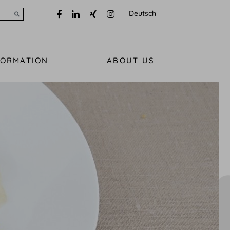
Deutsch
Submit search
FORMATION
ABOUT US