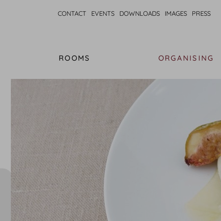
CONTACT
EVENTS
DOWNLOADS
IMAGES
PRESS
ROOMS
ORGANISING