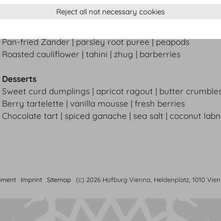
Reject all not necessary cookies
Main courses
Medium-rare grass-fed beef striploin | truffled risotto |
Pan-fried Zander | parsley root puree | peapods
Roasted cauliflower | tahini | zhug | barberries
Desserts
Sweet curd dumplings | apricot ragout | butter crumble
Berry tartelette | vanilla mousse | fresh berries
Chocolate tart | spiced ganache | sea salt | coconut lab
ement
Imprint
Sitemap
(c) 2026 Hofburg Vienna, Heldenplatz, 1010 Vie