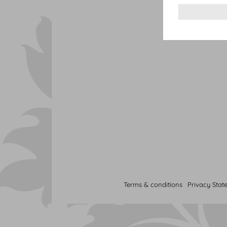
Terms & conditions
Privacy Stat