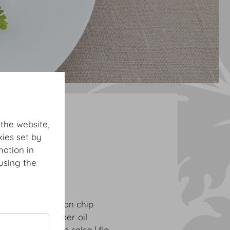
ng Buffets
 the website,
ies set by
mation in
using the
rugula | Parmesan chip
ucumber | coriander oil
| green tomato salsa | fig