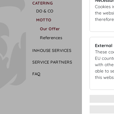
Necessar
CATERING
Cookies i
DO & CO
the websi
therefore
MOTTO
Our Offer
References
External
INHOUSE SERVICES
These co
EU countr
SERVICE PARTNERS
with othe
able to s
FAQ
this websi