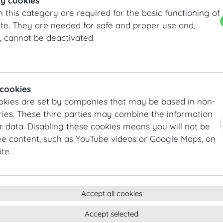
y cookies
n this category are required for the basic functioning of
Main courses
te. They are needed for safe and proper use and,
Roasted veal | chanterelles | herb polenta
, cannot be deactivated.
Grilled fillet of char | sautéed spring vegetables | youn
Grilled green asparagus | red bell pepper cream | India
Desserts
 cookies
Gâteau au Chocolat | strawberry sorbet
okies are set by companies that may be based in non-
Raspberry tartelette | vanilla cream
ies. These third parties may combine the information
Kalamansi posset | flamed meringue | basil
r data. Disabling these cookies means you will not be
ee content, such as YouTube videos or Google Maps, on
te.
FLYING BUFFET AUTUMN
Starters
Smoked roastbeef | chickpeas | Indian cress flower
Accept all cookies
Warm farm-bred brown trout | celery cream | sherry fi
Accept selected
Braised pumpkin | green mung beans | agave | Ras el H