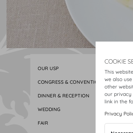
COOKIE S
OUR USP
This website
we also use
CONGRESS & CONVENTION
other websi
our privacy 
DINNER & RECEPTION
link in the f
WEDDING
Privacy Poli
FAIR