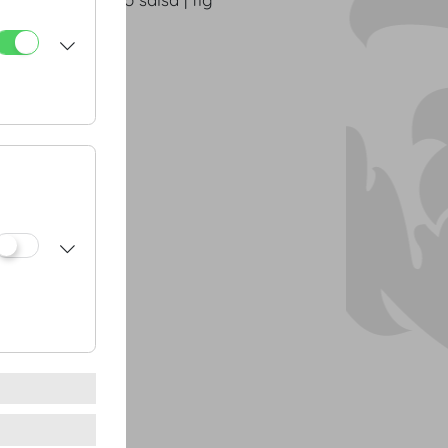
g potatoes
n cress
gs
anout | walnuts