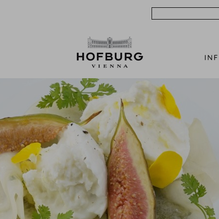
Search
IN