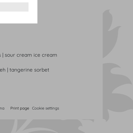
 black trumpets
s | sour cream ice cream
neh | tangerine sorbet
nna
Print page
Cookie settings