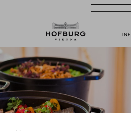
Search
IN