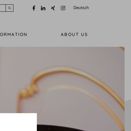
Deutsch
Submit search
FORMATION
ABOUT US