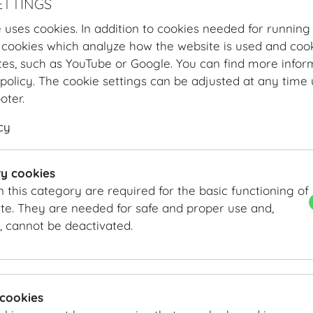
ETTINGS
 uses cookies. In addition to cookies needed for running
 cookies which analyze how the website is used and cook
tes, such as YouTube or Google. You can find more infor
policy. The cookie settings can be adjusted at any time 
ooter.
cy
Hofburg Home
Organising
Catering
MOTTO
Our Offer
Lunc
y cookies
n this category are required for the basic functioning of
Lunch Buffet Classic
te. They are needed for safe and proper use and,
, cannot be deactivated.
Starters
Marinated veal | asparagus salad from Marchfeld area 
Cured salmon trout | white and red radish | parsley mo
Flat peach | cucumber | soy yogurt | sorrel
 cookies