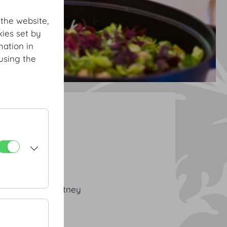
 the website,
ies set by
mation in
using the
h Buffet Classic
| strawberry chutney
usse