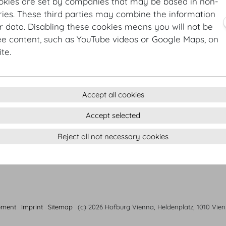
Butterhead lettuce | perillamint | chervil | chives
okies are set by companies that may be based in non-
Organic MOTTO bread from our own bakery
ies. These third parties may combine the information
r data. Disabling these cookies means you will not be
Main courses
ee content, such as YouTube videos or Google Maps, on
Roasted lemon chicken | wild broccoli | rosemary potat
te.
Pan-fried cod | quinoa | king oyster mushrooms
Ricotta ravioli | sautéed chanterelle mushrooms | mea
Accept all cookies
Desserts
Strawberries | sour cream| meringue
Accept selected
Creamy chocolate tarte | sea salt | coconut labneh | ma
Reject all not necessary cookies
Rhubarb Trifle | vanilla cream | pistacchio
ement
Imprint
Sitemap
(c) 2026 Hofburg Vienna, Heldenplatz, 1010 Vie