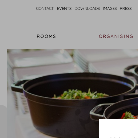
CONTACT
EVENTS
DOWNLOADS
IMAGES
PRESS
ROOMS
ORGANISING