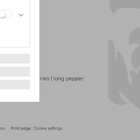
oes
dow herbs
rinated strawberries | long pepper
nna
Print page
Cookie settings