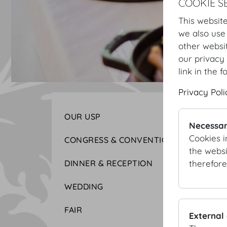
COOKIE S
This website
we also use
other websi
our privacy 
link in the f
Privacy Poli
OUR USP
Necessar
Cookies i
CONGRESS & CONVENTION
the websi
therefore
DINNER & RECEPTION
WEDDING
FAIR
External