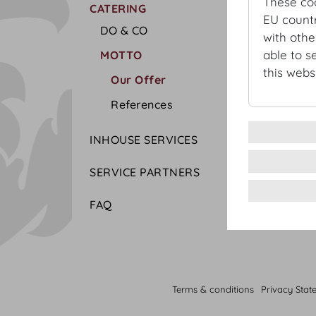
These co
CATERING
EU countr
DO & CO
with othe
able to s
MOTTO
this websi
Our Offer
References
INHOUSE SERVICES
SERVICE PARTNERS
FAQ
Terms & conditions
Privacy Stat