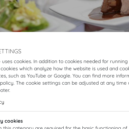
ETTINGS
 uses cookies. In addition to cookies needed for running
Hofburg Home
Organising
Catering
DO & CO
Our specialities
 cookies which analyze how the website is used and cook
tes, such as YouTube or Google. You can find more infor
DO & CO Cocktail
policy. The cookie settings can be adjusted at any time 
ooter.
CRISPY PRAWNS
cy
Lettuce hearts | Yuzu marinade
y cookies
MILK VEAL CARPACCIO
n this category are required for the basic functioning of