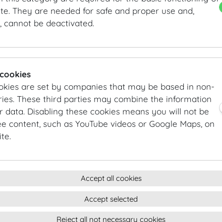
Horseradish crème fraîche | Beetroot | Honey-teriyaki 
te. They are needed for safe and proper use and,
, cannot be deactivated.
ROASTED BABY CARROTS
Dates | Coconut flakes | Cumin cream
TRUFFLED MASCARPONE CAPPELACCI
 cookies
Peas | Aged balsamic | Parmesan
okies are set by companies that may be based in non-
ies. These third parties may combine the information
GRILLED SEA BASS
r data. Disabling these cookies means you will not be
Beluga lentils | Cauliflower mousseline | Lemon-caper b
ee content, such as YouTube videos or Google Maps, on
te.
BEEF TENDERLOIN
Sweet corn | Green pepper | Chanterelles
DESSERTS
Accept all cookies
FRESHLY BAKED APRICOT BUNS
Chocolate parfait | Vanilla sauce | Strawberries
Accept selected
Reject all not necessary cookies