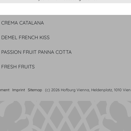
DOUBLE NOUGAT TART
Caramelized pineapple carpaccio | Coconut ice cream
CREMA CATALANA
DEMEL FRENCH KISS
PASSION FRUIT PANNA COTTA
FRESH FRUITS
ement
Imprint
Sitemap
(c) 2026 Hofburg Vienna, Heldenplatz, 1010 Vie