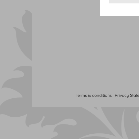
Terms & conditions
Privacy Stat