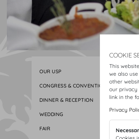
COOKIE S
This website
OUR USP
we also use
other websi
CONGRESS & CONVENTION
our privacy 
link in the f
DINNER & RECEPTION
Privacy Poli
WEDDING
FAIR
Necessar
Cookies i