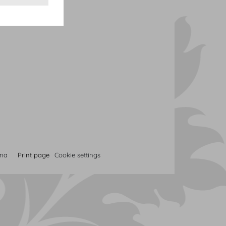
nna
Print page
Cookie settings