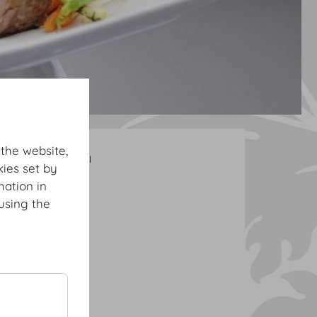
 the website,
DO & CO Cocktail
ies set by
mation in
using the