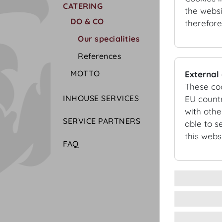
CATERING
the websi
DO & CO
therefore
Our specialities
References
MOTTO
External
These co
INHOUSE SERVICES
EU countr
with othe
SERVICE PARTNERS
able to s
this websi
FAQ