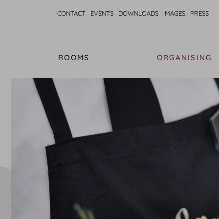
CONTACT
EVENTS
DOWNLOADS
IMAGES
PRESS
ROOMS
ORGANISING