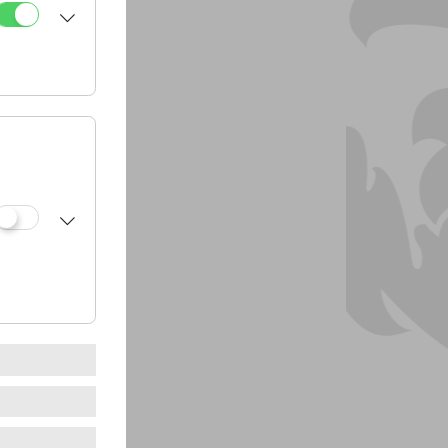
dressing
utter