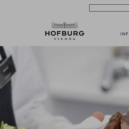
Search
IN