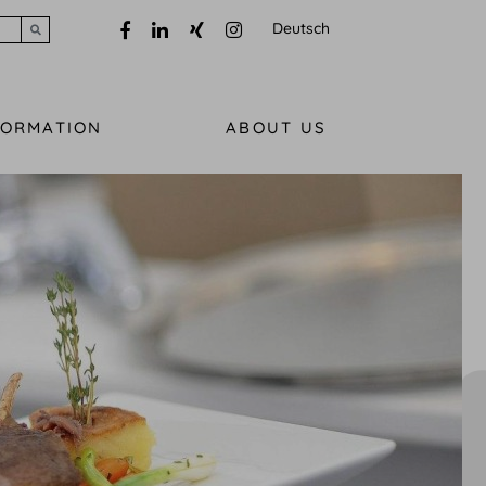
Deutsch
Submit search
FORMATION
ABOUT US