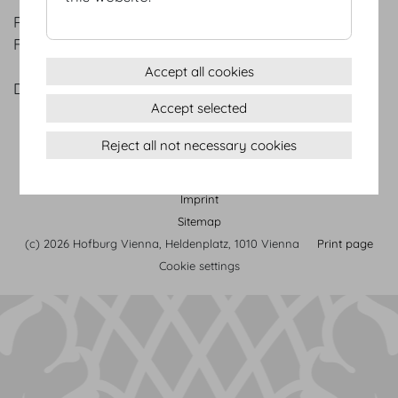
PINEAPPLE
Fresh mint | Sea salt
Accept all cookies
DEMEL CHRISTMAS COOKIES
Accept selected
Reject all not necessary cookies
Terms & conditions
Privacy Statement
Imprint
Sitemap
(c) 2026 Hofburg Vienna, Heldenplatz, 1010 Vienna
Print page
Cookie settings