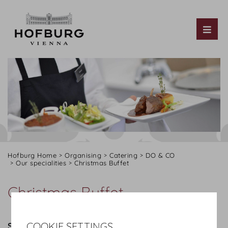
Tog
Hofburg Home
Organising
Catering
DO & CO
Our specialities
Christmas Buffet
Christmas Buffet
COOKIE SETTINGS
STARTERS