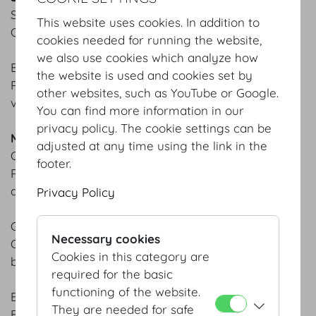
SMOKED SALMON TARTARE & CRISPY PRAWNS
This website uses cookies. In addition to
Claudio sauce | Chili mayo
cookies needed for running the website,
we also use cookies which analyze how
BEETROOT CARPACCIO
the website is used and cookies set by
Ricotta | Avocado | Herb salad | Elderflower
other websites, such as YouTube or Google.
vinaigrette
You can find more information in our
privacy policy. The cookie settings can be
MAIN COURSES
adjusted at any time using the link in the
CRISPY CHRISTMAS GOOSE
footer.
Red cabbage with apple | Brussels sprouts | Potato
dumplings | Cranberry chutney
Privacy Policy
GRILLED SEA BASS
Necessary cookies
Celery mousseline | Baby spinach | Dijon mustard
Cookies in this category are
beurre blanc
required for the basic
functioning of the website.
BEEF TENDERLOIN & VEAL CUTLET
They are needed for safe
Broccolini | Homemade gnocchi | Café de Paris jus