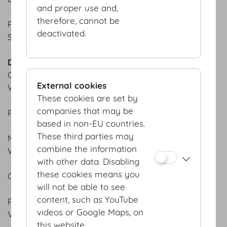
and proper use and,
therefore, cannot be
PACCHERI & BURRATA
deactivated.
Slow-cooked tomato sauce
DESSERTS
CHOCOLATE PRALINE SOUFFLÉ
External cookies
Warm chocolate sauce | Vanilla parfait
These cookies are set by
companies that may be
PASSION FRUIT PANNA COTTA
based in non-EU countries.
These third parties may
MOUSSE AU CHOCOLAT
combine the information
White & dark
with other data. Disabling
these cookies means you
CREMA CATALANA
will not be able to see
content, such as YouTube
RASPBERRY COMPOTE
videos or Google Maps, on
Vanilla crème fraîche
this website.