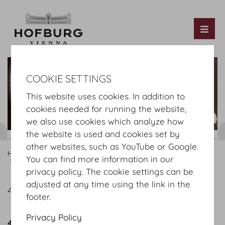
Tog
COOKIE SETTINGS
This website uses cookies. In addition to
cookies needed for running the website,
we also use cookies which analyze how
the website is used and cookies set by
other websites, such as YouTube or Google.
Hofburg Home
Organising
Catering
MOTTO
Our Offer
You can find more information in our
4-course menu
privacy policy. The cookie settings can be
adjusted at any time using the link in the
4-course menu
footer.
Privacy Policy
4 course menu Summer