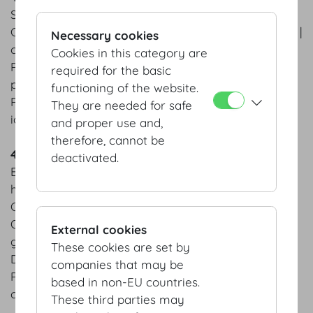
Salmon trout ceviche | avocado sorbet | chervil
Carrot Consommé | carrot wan tan | pickled carrots |
Necessary cookies
carrot chips
Cookies in this category are
Pan-fried saddle of veal | grilled asparagus | young
required for the basic
potatoes
functioning of the website.
Raspberry tarte | strawberry jus | homemade basil
They are needed for safe
ice cream
and proper use and,
therefore, cannot be
4 course menu Autumn
deactivated.
Braised Hokkaido pumpkin | sage | pumpkin seed
hummus | figs
Champagne risotto | edible flowers
Organic beef tenderloin from Waldviertel area &
External cookies
grilled prawn | truffled
These cookies are set by
Duchess potatoes | king oyster mushroom
companies that may be
Peanut butter cake | salty caramel ice cream |
based in non-EU countries.
caramelized peanuts
These third parties may