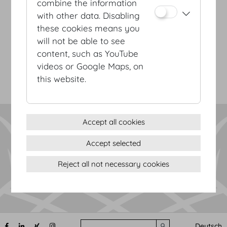
combine the information
with other data. Disabling
Terms & conditions
these cookies means you
Privacy Statement
will not be able to see
Imprint
content, such as YouTube
Sitemap
videos or Google Maps, on
(c) 2026 Hofburg Vienna, Heldenplatz, 1010 Vienna
Print page
this website.
Cookie settings
Accept all cookies
Accept selected
Reject all not necessary cookies
Search
Deutsch
Submit search