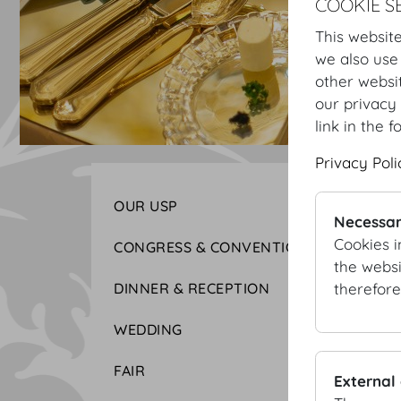
COOKIE S
This website
we also use
other websi
our privacy 
link in the f
Privacy Poli
OUR USP
Necessar
Cookies i
CONGRESS & CONVENTION
the websi
therefore
DINNER & RECEPTION
WEDDING
FAIR
External