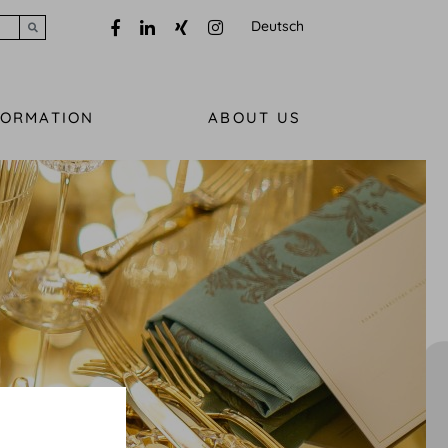
Deutsch
Submit search
FORMATION
ABOUT US