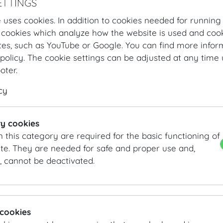
ETTINGS
 uses cookies. In addition to cookies needed for running
 cookies which analyze how the website is used and cook
tes, such as YouTube or Google. You can find more infor
policy. The cookie settings can be adjusted at any time 
ooter.
cy
Hofburg Home
Organising
Catering
MOTTO
Our Offer
3-c
y cookies
n this category are required for the basic functioning of
3-course menu
te. They are needed for safe and proper use and,
, cannot be deactivated.
3 course menu Summer
Cured farm-bred brown trout | lemon buttermilk | radish
Roast rump of veal | truffle raviolo | onion gremolata | g
MOTTO's deconstructed apple "strudel"
 cookies