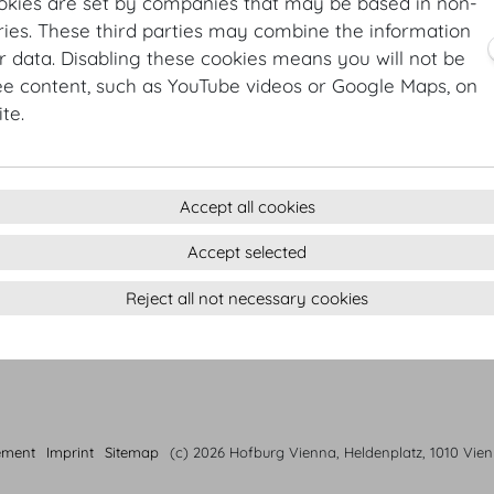
okies are set by companies that may be based in non-
3 course menu Autumn
ies. These third parties may combine the information
Lemon-marinated organic prawn | braised Treviso chee
r data. Disabling these cookies means you will not be
Beef striploin | Purée de Paris | carrots | shallots | water
ee content, such as YouTube videos or Google Maps, on
Key lime cheese cake | salty caramel ice cream
te.
Accept all cookies
Accept selected
Reject all not necessary cookies
ement
Imprint
Sitemap
(c) 2026 Hofburg Vienna, Heldenplatz, 1010 Vie