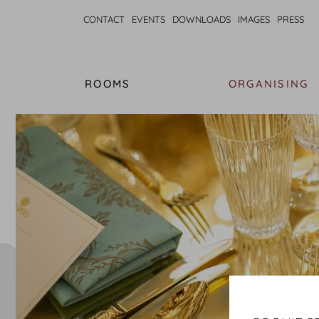
CONTACT
EVENTS
DOWNLOADS
IMAGES
PRESS
ROOMS
ORGANISING