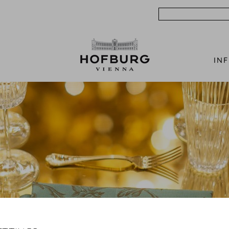
Search
IN