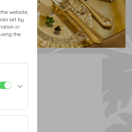
 the website,
ies set by
mation in
using the
ourse menu
 | green apple
rilled carrots