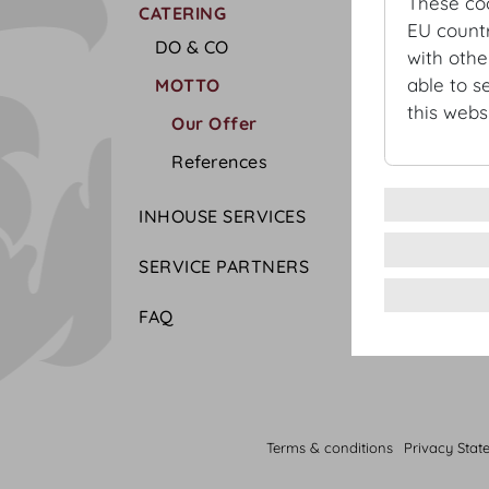
These co
CATERING
EU countr
DO & CO
with othe
able to s
MOTTO
this websi
Our Offer
References
INHOUSE SERVICES
SERVICE PARTNERS
FAQ
Terms & conditions
Privacy Stat