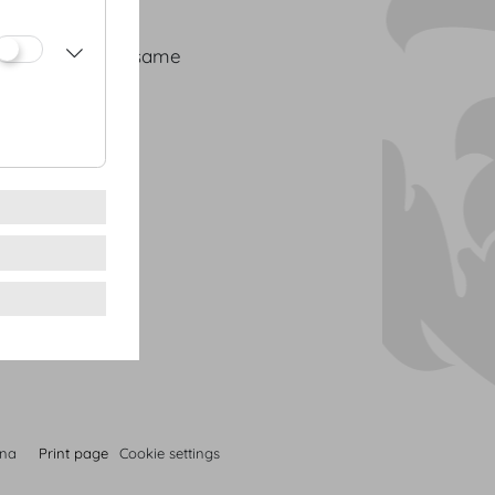
se | orange | sesame
cress
nna
Print page
Cookie settings