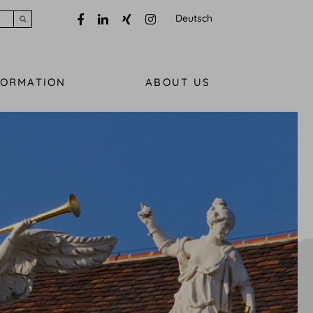
Deutsch
Submit search
FORMATION
ABOUT US