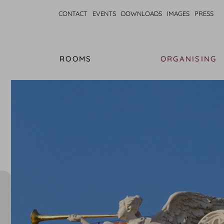
CONTACT
EVENTS
DOWNLOADS
IMAGES
PRESS
ROOMS
ORGANISING