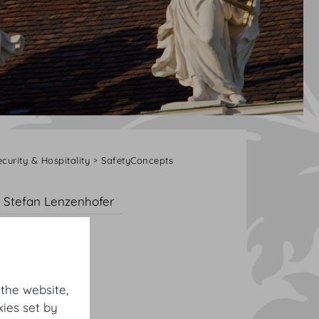
ecurity & Hospitality
SafetyConcepts
Stefan Lenzenhofer
 the website,
ies set by