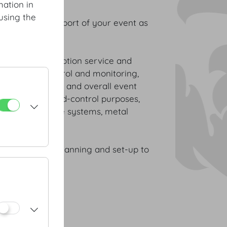
mation in
using the
and optimal support of your event as
nd abroad.
ss of size: reception service and
nnel, access control and monitoring,
 your VIP guests and overall event
security and crowd-control purposes,
 control guidance systems, metal
stance – from planning and set-up to