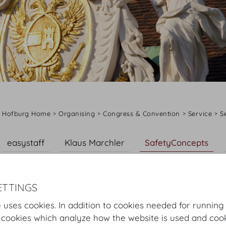
Hofburg Home
Organising
Congress & Convention
Service
S
easystaff
Klaus Marchler
SafetyConcepts
Die Johanniter
ETTINGS
SafetyConcepts
 uses cookies. In addition to cookies needed for running
 cookies which analyze how the website is used and cook