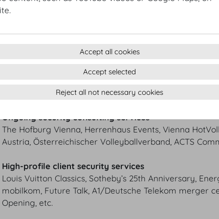
Döblinger Hauptstraße 54
te.
1190 Wien
T +43 1 3671657
T +43 1 3671756
Mobil +43 664 1917001
Accept all cookies
Jan@SafetyConcepts.at
Accept selected
www.SafetyConcepts.at
Reject all not necessary cookies
REFERENCES
Ongoing security consulting services
The Hofburg Vienna, Herrenhaus Events, Vienna HotVoll
Austria, Österreichischer Volleyballverband, ACTS Comm
High-profile client security services
Louis Vuitton Classics, Sotheby’s 25th Anniversary, Ene
mobilkom, Future Talk, A1/Deutsche Telekom merger ce
Opening, etc.