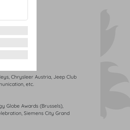
eys, Chrysleer Austria, Jeep Club
unication, etc.
rgy Globe Awards (Brussels),
lebration, Siemens City Grand