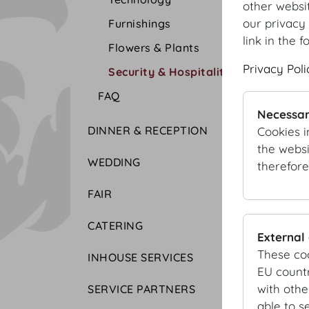
other websi
our privacy 
Furnishings
link in the f
Flowers & Plants
Privacy Poli
Security & Hospitality
FAQ
Necessar
DINNER & RECEPTION
Cookies i
the websi
WEDDING
therefore
FAIR
CATERING
External
These co
INHOUSE SERVICES
EU countr
with othe
SERVICE PARTNERS
able to s