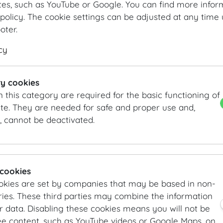
ABOUT US
tes, such as YouTube or Google. You can find more infor
policy. The cookie settings can be adjusted at any time 
SafetyConcepts provides customised security services 
ooter.
well as personal security services both within Austria a
cy
Our services cover every aspect of your event, regardle
guest list control by our skilled and professional perso
y cookies
general room security, personal protective services for
n this category are required for the basic functioning of
security. In addition, we provide a variety of tools for 
te. They are needed for safe and proper use and,
including crowd barriers, access control sluices, crowd
, cannot be deactivated.
detectors and much more.
We are available to our customers with advice and assi
project execution until the event is over.
 cookies
YOUR CONTACT
okies are set by companies that may be based in non-
ies. These third parties may combine the information
SafetyConcepts
r data. Disabling these cookies means you will not be
Mr Jan R. Wiedey
ee content, such as YouTube videos or Google Maps, on