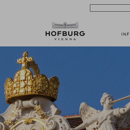
Search
IN