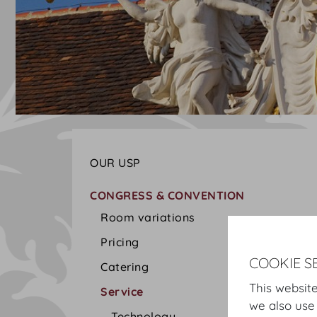
OUR USP
CONGRESS & CONVENTION
Room variations
Pricing
COOKIE S
Catering
This website
Service
we also use
Technology