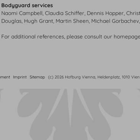
Bodyguard services
Naomi Campbell, Claudia Schiffer, Dennis Hopper, Chris
Douglas, Hugh Grant, Martin Sheen, Michael Gorbache
For additional references, please consult our homepage
ement
Imprint
Sitemap
(c) 2026 Hofburg Vienna, Heldenplatz, 1010 Vie