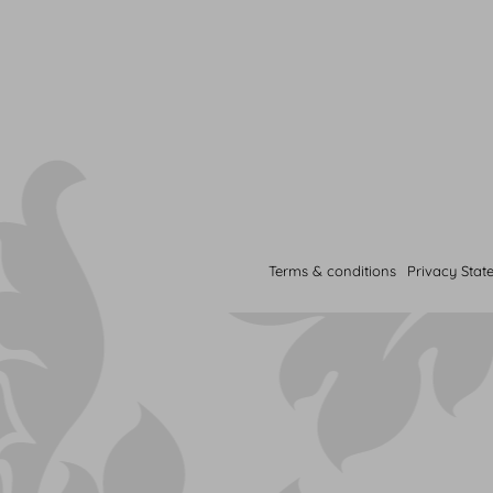
Terms & conditions
Privacy Stat