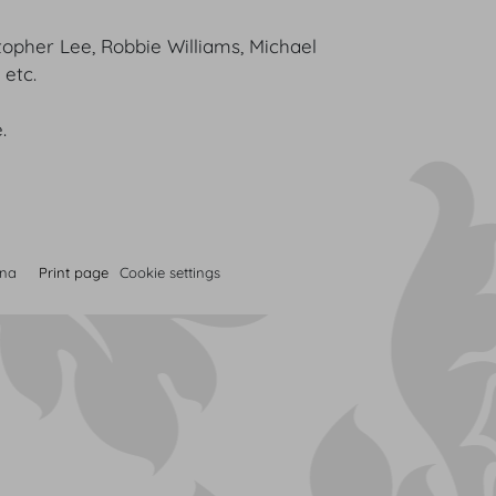
topher Lee, Robbie Williams, Michael
v, etc.
.
nna
Print page
Cookie settings