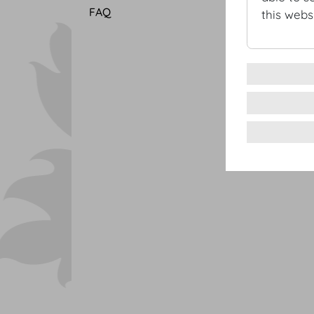
FAQ
this websi